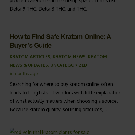
product categories in the hemp space. Terms like
Delta 9 THC, Delta 8 THC, and THC…
How to Find Safe Kratom Online: A
Buyer’s Guide
KRATOM ARTICLES
,
KRATOM NEWS
,
KRATOM
NEWS & UPDATES
,
UNCATEGORIZED
6 months ago
Searching for where to buy kratom online often
leads to long lists of vendors with little explanation
of what actually matters when choosing a source.
Because kratom quality, sourcing practices,…