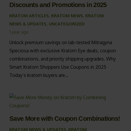
Discounts and Promotions in 2025
KRATOM ARTICLES
,
KRATOM NEWS
,
KRATOM
NEWS & UPDATES
,
UNCATEGORIZED
1 year ago
Unlock premium savings on lab-tested Mitragyna
Speciosa with exclusive Kratom Eye deals, coupon
combinations, and priority shipping upgrades. Why
Smart Kratom Shoppers Use Coupons in 2025
Today’s kratom buyers are…
Save More with Coupon Combinations!
KRATOM NEWS & UPDATES
,
KRATOM