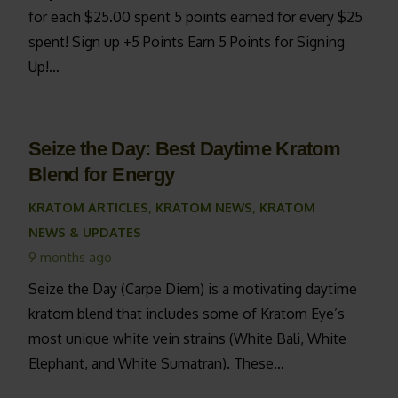
for each $25.00 spent 5 points earned for every $25
spent! Sign up +5 Points Earn 5 Points for Signing
Up!…
Seize the Day: Best Daytime Kratom
Blend for Energy
KRATOM ARTICLES
,
KRATOM NEWS
,
KRATOM
NEWS & UPDATES
9 months ago
Seize the Day (Carpe Diem) is a motivating daytime
kratom blend that includes some of Kratom Eye’s
most unique white vein strains (White Bali, White
Elephant, and White Sumatran). These…