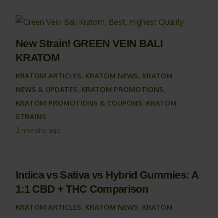
New Strain! GREEN VEIN BALI
KRATOM
KRATOM ARTICLES
,
KRATOM NEWS
,
KRATOM
NEWS & UPDATES
,
KRATOM PROMOTIONS
,
KRATOM PROMOTIONS & COUPONS
,
KRATOM
STRAINS
3 months ago
Indica vs Sativa vs Hybrid Gummies: A
1:1 CBD + THC Comparison
KRATOM ARTICLES
,
KRATOM NEWS
,
KRATOM