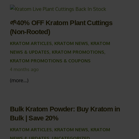
🌱40% OFF Kratom Plant Cuttings
(Non-Rooted)
KRATOM ARTICLES
,
KRATOM NEWS
,
KRATOM
NEWS & UPDATES
,
KRATOM PROMOTIONS
,
KRATOM PROMOTIONS & COUPONS
4 months ago
(more…)
Bulk Kratom Powder: Buy Kratom in
Bulk | Save 20%
KRATOM ARTICLES
,
KRATOM NEWS
,
KRATOM
NEWS & UPDATES
,
UNCATEGORIZED