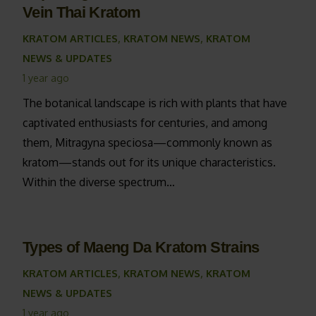
Vein Thai Kratom
KRATOM ARTICLES
,
KRATOM NEWS
,
KRATOM
NEWS & UPDATES
1 year ago
The botanical landscape is rich with plants that have
captivated enthusiasts for centuries, and among
them, Mitragyna speciosa—commonly known as
kratom—stands out for its unique characteristics.
Within the diverse spectrum…
Types of Maeng Da Kratom Strains
KRATOM ARTICLES
,
KRATOM NEWS
,
KRATOM
NEWS & UPDATES
1 year ago