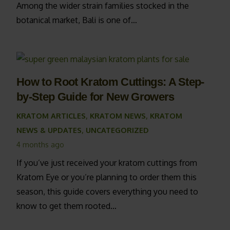
Among the wider strain families stocked in the
botanical market, Bali is one of…
How to Root Kratom Cuttings: A Step-
by-Step Guide for New Growers
KRATOM ARTICLES
,
KRATOM NEWS
,
KRATOM
NEWS & UPDATES
,
UNCATEGORIZED
4 months ago
If you’ve just received your kratom cuttings from
Kratom Eye or you’re planning to order them this
season, this guide covers everything you need to
know to get them rooted…