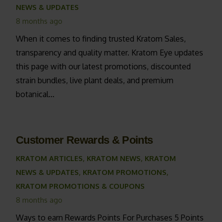
NEWS & UPDATES
8 months ago
When it comes to finding trusted Kratom Sales,
transparency and quality matter. Kratom Eye updates
this page with our latest promotions, discounted
strain bundles, live plant deals, and premium
botanical…
Customer Rewards & Points
KRATOM ARTICLES
,
KRATOM NEWS
,
KRATOM
NEWS & UPDATES
,
KRATOM PROMOTIONS
,
KRATOM PROMOTIONS & COUPONS
8 months ago
Ways to earn Rewards Points For Purchases 5 Points