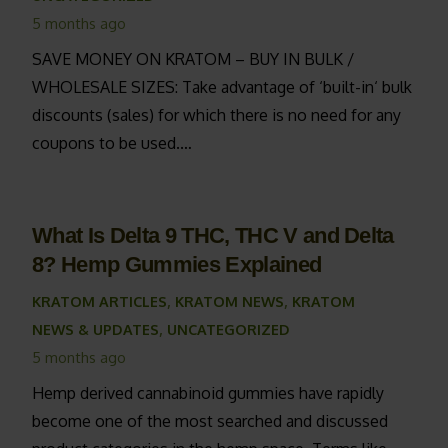
5 months ago
SAVE MONEY ON KRATOM – BUY IN BULK /
WHOLESALE SIZES: Take advantage of ‘built-in‘ bulk
discounts (sales) for which there is no need for any
coupons to be used.…
What Is Delta 9 THC, THC V and Delta
8? Hemp Gummies Explained
KRATOM ARTICLES
,
KRATOM NEWS
,
KRATOM
NEWS & UPDATES
,
UNCATEGORIZED
5 months ago
Hemp derived cannabinoid gummies have rapidly
become one of the most searched and discussed