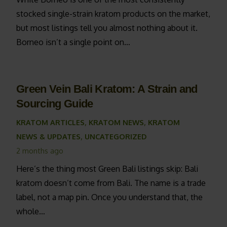
stocked single-strain kratom products on the market,
but most listings tell you almost nothing about it.
Borneo isn’t a single point on…
Green Vein Bali Kratom: A Strain and
Sourcing Guide
KRATOM ARTICLES
,
KRATOM NEWS
,
KRATOM
NEWS & UPDATES
,
UNCATEGORIZED
2 months ago
Here’s the thing most Green Bali listings skip: Bali
kratom doesn’t come from Bali. The name is a trade
label, not a map pin. Once you understand that, the
whole…