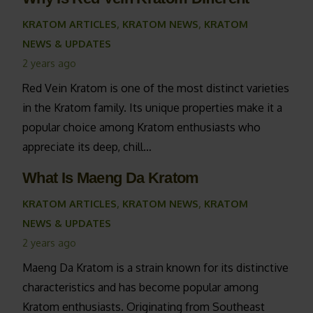
KRATOM ARTICLES
,
KRATOM NEWS
,
KRATOM
NEWS & UPDATES
2 years ago
Red Vein Kratom is one of the most distinct varieties
in the Kratom family. Its unique properties make it a
popular choice among Kratom enthusiasts who
appreciate its deep, chill…
What Is Maeng Da Kratom
KRATOM ARTICLES
,
KRATOM NEWS
,
KRATOM
NEWS & UPDATES
2 years ago
Maeng Da Kratom is a strain known for its distinctive
characteristics and has become popular among
Kratom enthusiasts. Originating from Southeast