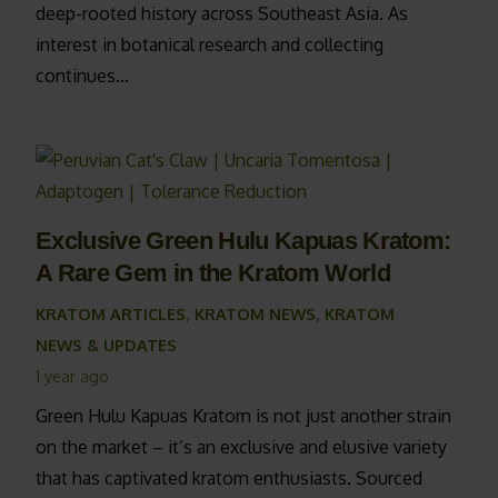
deep-rooted history across Southeast Asia. As
interest in botanical research and collecting
continues…
Exclusive Green Hulu Kapuas Kratom:
A Rare Gem in the Kratom World
KRATOM ARTICLES
,
KRATOM NEWS
,
KRATOM
NEWS & UPDATES
1 year ago
Green Hulu Kapuas Kratom is not just another strain
on the market – it’s an exclusive and elusive variety
that has captivated kratom enthusiasts. Sourced