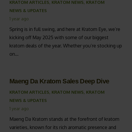
KRATOM ARTICLES
,
KRATOM NEWS
,
KRATOM
NEWS & UPDATES
1 year ago
Spring is in full swing, and here at Kratom Eye, we’re
kicking off May 2025 with some of our biggest
kratom deals of the year. Whether you’re stocking up
on…
Maeng Da Kratom Sales Deep Dive
KRATOM ARTICLES
,
KRATOM NEWS
,
KRATOM
NEWS & UPDATES
1 year ago
Maeng Da Kratom stands at the forefront of kratom
varieties, known for its rich aromatic presence and