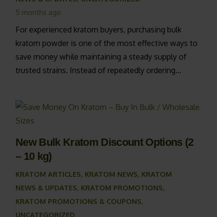
5 months ago
For experienced kratom buyers, purchasing bulk
kratom powder is one of the most effective ways to
save money while maintaining a steady supply of
trusted strains. Instead of repeatedly ordering…
New Bulk Kratom Discount Options (2
– 10 kg)
KRATOM ARTICLES
,
KRATOM NEWS
,
KRATOM
NEWS & UPDATES
,
KRATOM PROMOTIONS
,
KRATOM PROMOTIONS & COUPONS
,
UNCATEGORIZED