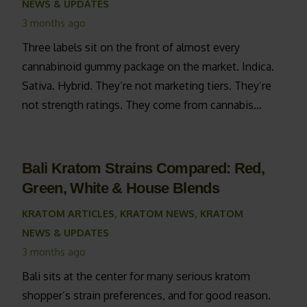
NEWS & UPDATES
3 months ago
Three labels sit on the front of almost every
cannabinoid gummy package on the market. Indica.
Sativa. Hybrid. They’re not marketing tiers. They’re
not strength ratings. They come from cannabis…
Bali Kratom Strains Compared: Red,
Green, White & House Blends
KRATOM ARTICLES
,
KRATOM NEWS
,
KRATOM
NEWS & UPDATES
3 months ago
Bali sits at the center for many serious kratom
shopper’s strain preferences, and for good reason.