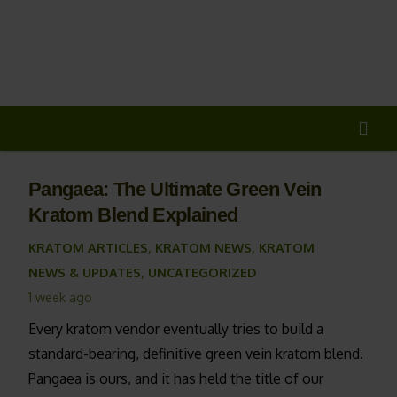
20% OFF
All Non-Plant Items
> HERE
Pangaea: The Ultimate Green Vein
Kratom Blend Explained
KRATOM ARTICLES
,
KRATOM NEWS
,
KRATOM
NEWS & UPDATES
,
UNCATEGORIZED
1 week ago
Every kratom vendor eventually tries to build a
standard-bearing, definitive green vein kratom blend.
Pangaea is ours, and it has held the title of our