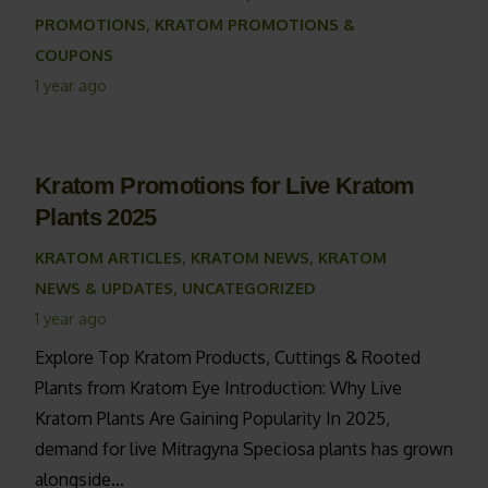
PROMOTIONS
,
KRATOM PROMOTIONS &
COUPONS
1 year ago
Kratom Promotions for Live Kratom
Plants 2025
KRATOM ARTICLES
,
KRATOM NEWS
,
KRATOM
NEWS & UPDATES
,
UNCATEGORIZED
1 year ago
Explore Top Kratom Products, Cuttings & Rooted
Plants from Kratom Eye Introduction: Why Live
Kratom Plants Are Gaining Popularity In 2025,
demand for live Mitragyna Speciosa plants has grown
alongside…