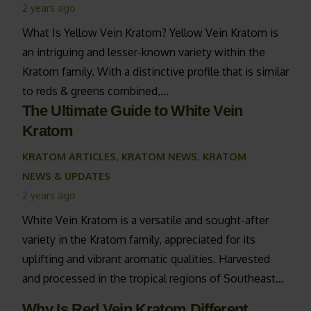
2 years ago
What Is Yellow Vein Kratom? Yellow Vein Kratom is
an intriguing and lesser-known variety within the
Kratom family. With a distinctive profile that is similar
to reds & greens combined,…
The Ultimate Guide to White Vein
Kratom
KRATOM ARTICLES
,
KRATOM NEWS
,
KRATOM
NEWS & UPDATES
2 years ago
White Vein Kratom is a versatile and sought-after
variety in the Kratom family, appreciated for its
uplifting and vibrant aromatic qualities. Harvested
and processed in the tropical regions of Southeast…
Why Is Red Vein Kratom Different