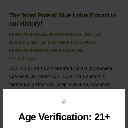
The ‘Most Potent’ Blue Lotus Extract in
our History!
KRATOM ARTICLES
,
KRATOM NEWS
,
KRATOM
NEWS & UPDATES
,
KRATOM PROMOTIONS
,
KRATOM PROMOTIONS & COUPONS
9 months ago
200:1 Blue Lotus Concentrated Extract (Nymphaea
Caerulea) Our latest 200:1 Blue Lotus extract is
fantastically effective! Deep relaxation, loosened
muscles, deep sleep & combating anxiety are now
available with as…
Age Verification: 21+
How to Care for Your Live Kratom