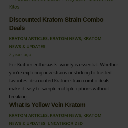
Discounted Kratom Strain Combo
Deals
KRATOM ARTICLES
,
KRATOM NEWS
,
KRATOM
NEWS & UPDATES
2 years ago
For Kratom enthusiasts, variety is essential. Whether
you’re exploring new strains or sticking to trusted
favorites, discounted Kratom strain combo deals
make it easy to sample multiple options without
breaking…
What Is Yellow Vein Kratom
KRATOM ARTICLES
,
KRATOM NEWS
,
KRATOM
NEWS & UPDATES
,
UNCATEGORIZED