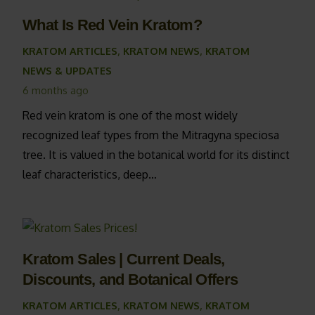
What Is Red Vein Kratom?
KRATOM ARTICLES
,
KRATOM NEWS
,
KRATOM
NEWS & UPDATES
6 months ago
Red vein kratom is one of the most widely
recognized leaf types from the Mitragyna speciosa
tree. It is valued in the botanical world for its distinct
leaf characteristics, deep…
Kratom Sales | Current Deals,
Discounts, and Botanical Offers
KRATOM ARTICLES
,
KRATOM NEWS
,
KRATOM