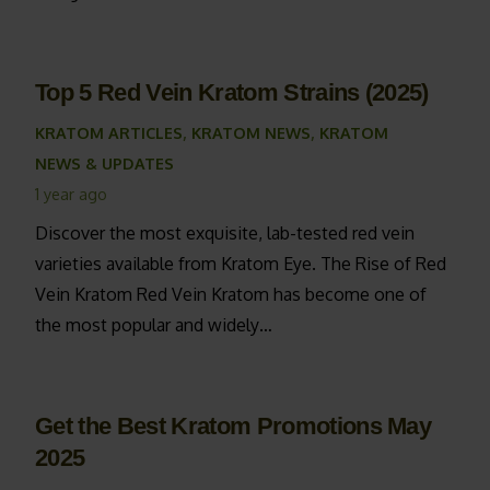
Top 5 Red Vein Kratom Strains (2025)
KRATOM ARTICLES
,
KRATOM NEWS
,
KRATOM
NEWS & UPDATES
1 year ago
Discover the most exquisite, lab-tested red vein
varieties available from Kratom Eye. The Rise of Red
Vein Kratom Red Vein Kratom has become one of
the most popular and widely…
Get the Best Kratom Promotions May
2025