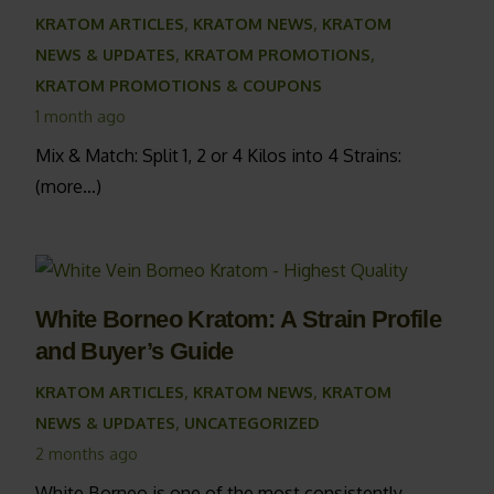
KRATOM ARTICLES
,
KRATOM NEWS
,
KRATOM
NEWS & UPDATES
,
KRATOM PROMOTIONS
,
KRATOM PROMOTIONS & COUPONS
1 month ago
Mix & Match: Split 1, 2 or 4 Kilos into 4 Strains:
(more…)
White Borneo Kratom: A Strain Profile
and Buyer’s Guide
KRATOM ARTICLES
,
KRATOM NEWS
,
KRATOM
NEWS & UPDATES
,
UNCATEGORIZED
2 months ago
White Borneo is one of the most consistently