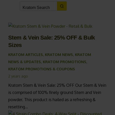
Stem & Vein Sale: 25% OFF & Bulk
Sizes
KRATOM ARTICLES
,
KRATOM NEWS
,
KRATOM
NEWS & UPDATES
,
KRATOM PROMOTIONS
,
KRATOM PROMOTIONS & COUPONS
2 years ago
Kratom Stem & Vein Sale: 25% OFF Our Stem & Vein
is comprised of 100% finely ground Stem and Vein
powder. This product is hailed as a refreshing &
resetting…