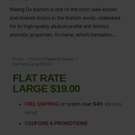
Maeng Da Kratom is one of the most well-known
and revered strains in the Kratom world, celebrated
for its high-quality alkaloid profile and distinct
aromatic properties. Its name, which translates…
Home
/
Product shipping classes
/
Flat Rate Large $19.00
FLAT RATE
LARGE $19.00
FREE SHIPPING
on orders over
$49.
(
details
here
)
COUPONS
&
PROMOTIONS