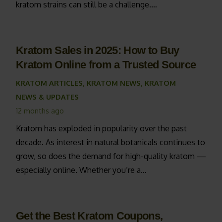
kratom strains can still be a challenge.…
Kratom Sales in 2025: How to Buy
Kratom Online from a Trusted Source
KRATOM ARTICLES
,
KRATOM NEWS
,
KRATOM
NEWS & UPDATES
12 months ago
Kratom has exploded in popularity over the past
decade. As interest in natural botanicals continues to
grow, so does the demand for high-quality kratom —
especially online. Whether you’re a…
Get the Best Kratom Coupons,