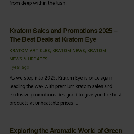
from deep within the lush…
Kratom Sales and Promotions 2025 –
The Best Deals at Kratom Eye
KRATOM ARTICLES
,
KRATOM NEWS
,
KRATOM
NEWS & UPDATES
1 year ago
As we step into 2025, Kratom Eye is once again
leading the way with premium kratom sales and
exclusive promotions designed to give you the best
products at unbeatable prices.…
Exploring the Aromatic World of Green