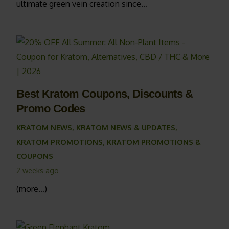
ultimate green vein creation since…
Best Kratom Coupons, Discounts &
Promo Codes
KRATOM NEWS
,
KRATOM NEWS & UPDATES
,
KRATOM PROMOTIONS
,
KRATOM PROMOTIONS &
COUPONS
2 weeks ago
(more…)