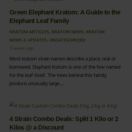
Green Elephant Kratom: A Guide to the
Elephant Leaf Family
KRATOM ARTICLES
,
KRATOM NEWS
,
KRATOM
NEWS & UPDATES
,
UNCATEGORIZED
3 weeks ago
Most kratom strain names describe a place, real or
borrowed. Elephant kratom is one of the few named
for the leaf itself. The trees behind this family
produce unusually large,…
4 Strain Combo Deals: Split 1 Kilo or 2
Kilos @ a Discount