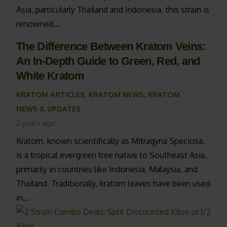
Asia, particularly Thailand and Indonesia, this strain is
renowned…
The Difference Between Kratom Veins:
An In-Depth Guide to Green, Red, and
White Kratom
KRATOM ARTICLES
,
KRATOM NEWS
,
KRATOM
NEWS & UPDATES
2 years ago
Kratom, known scientifically as Mitragyna Speciosa,
is a tropical evergreen tree native to Southeast Asia,
primarily in countries like Indonesia, Malaysia, and
Thailand. Traditionally, kratom leaves have been used
in…