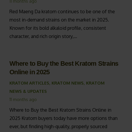
11 months ago
Red Maeng Da kratom continues to be one of the
most in-demand strains on the market in 2025.
Known for its bold alkaloid profile, consistent
character, and rich origin story,…
Where to Buy the Best Kratom Strains
Online in 2025
KRATOM ARTICLES
,
KRATOM NEWS
,
KRATOM
NEWS & UPDATES
11 months ago
Where to Buy the Best Kratom Strains Online in
2025 Kratom buyers today have more options than
ever, but finding high-quality, properly sourced