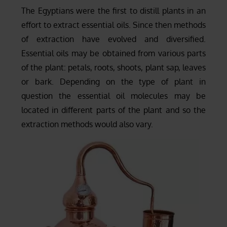
The Egyptians were the first to distill plants in an
effort to extract essential oils. Since then methods
of extraction have evolved and diversified.
Essential oils may be obtained from various parts
of the plant: petals, roots, shoots, plant sap, leaves
or bark. Depending on the type of plant in
question the essential oil molecules may be
located in different parts of the plant and so the
extraction methods would also vary.