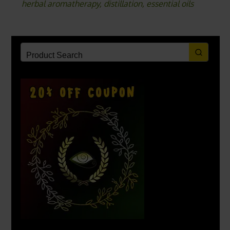
herbal aromatherapy
,
distillation
,
essential oils