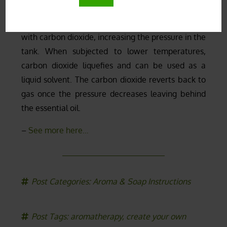
aggressive for the plants. The plant material is
placed in a closed stainless steel tank and injected
with carbon dioxide, increasing the pressure in the
tank. When subjected to lower temperatures,
carbon dioxide liquefies and can be used as a
liquid solvent. The carbon dioxide reverts back to
gas once the pressure decreases leaving behind
the essential oil.
–
See more here…
Post Categories:
Aroma & Soap Instructions
Post Tags:
aromatherapy
,
create your own