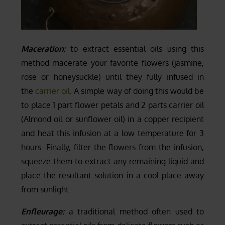
Maceration:
to extract essential oils using this
method macerate your favorite flowers (jasmine,
rose or honeysuckle) until they fully infused in
the
carrier oil
. A simple way of doing this would be
to place 1 part flower petals and 2 parts carrier oil
(Almond oil or sunflower oil) in a copper recipient
and heat this infusion at a low temperature for 3
hours. Finally, filter the flowers from the infusion,
squeeze them to extract any remaining liquid and
place the resultant solution in a cool place away
from sunlight.
Enfleurage:
a traditional method often used to