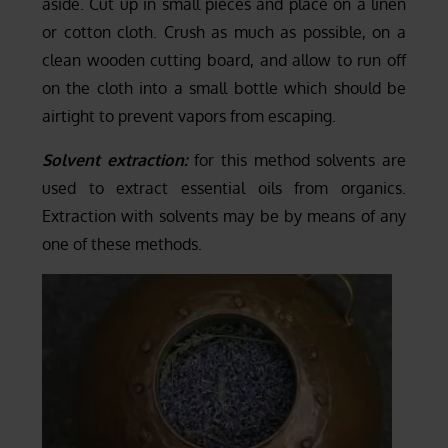
aside. Cut up in small pieces and place on a linen
or cotton cloth. Crush as much as possible, on a
clean wooden cutting board, and allow to run off
on the cloth into a small bottle which should be
airtight to prevent vapors from escaping.
Solvent extraction:
for this method solvents are
used to extract essential oils from organics.
Extraction with solvents may be by means of any
one of these methods.