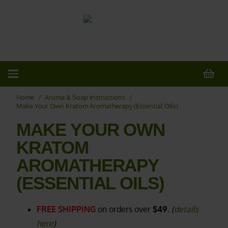
20% OFF
All Non-Plant Items
> HERE
Home
/
Aroma & Soap Instructions
/
Make Your Own Kratom Aromatherapy (Essential Oils)
MAKE YOUR OWN
KRATOM
AROMATHERAPY
(ESSENTIAL OILS)
FREE SHIPPING
on orders over
$49.
(
details
here
)