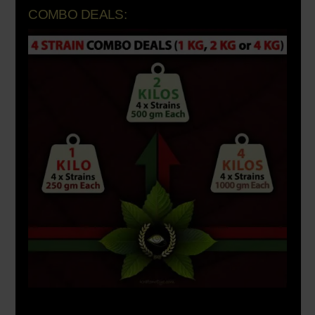
COMBO DEALS: