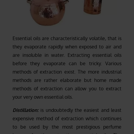
Essential oils are characteristically volatile, that is
they evaporate rapidly when exposed to air and
are insoluble in water. Extracting essential oils
before they evaporate can be tricky. Various
methods of extraction exist. The more industrial
methods are rather elaborate but home made
methods of extraction can allow you to extract
your very own essential oils.
Distillation:
is undoubtedly the easiest and least
expensive method of extraction which continues
to be used by the most prestigious perfume