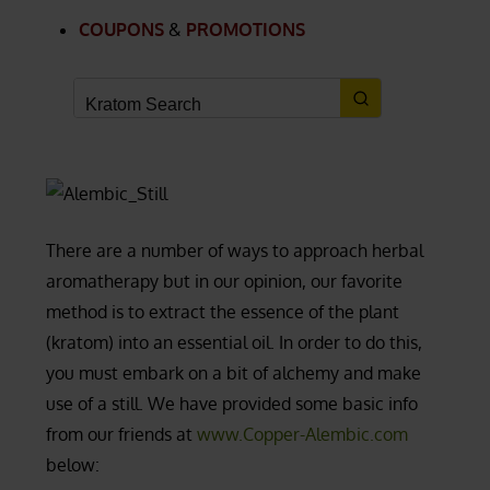
COUPONS
&
PROMOTIONS
There are a number of ways to approach herbal
aromatherapy but in our opinion, our favorite
method is to extract the essence of the plant
(kratom) into an essential oil. In order to do this,
you must embark on a bit of alchemy and make
use of a still. We have provided some basic info
from our friends at
www.Copper-Alembic.com
below: