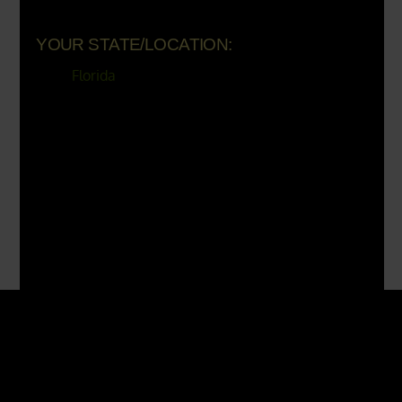
YOUR STATE/LOCATION:
Florida