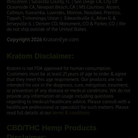
Wisconsin | Sarasota County, FL | San Diego CA, City Of
Oceanside CA,
Newport Beach, CA
| MS Counties: Alcorn,
Calhoun, Itawamba, Lowndes, Monroe, Noxubee, Prentiss,
Tippah, Tishomingo, Union | Edwardsville IL, Alton IL &
Jerseyville IL | Denver CO, Monument, CO & Parker, CO | We
do not ship outside of the United States.
Copyright 2026
KratomEye.com
Kratom Disclaimer:
Kratom is not FDA approved for human consumption.
Customers must be at least 21 years of age to order & agree
that they meet this age requirement. Our products are not
intended for use in the diagnosis, cure, mitigation, treatment,
or prevention of any disease or medical conditions. We do not
provide any information on usage including questions
regarding to medical/healthcare advice. Please consult with a
healthcare professional or specialist for such matters. Please
read full details at our
terms & conditions
CBD/THC Hemp Products
Disclaimer: