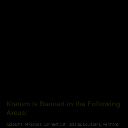
Kratom is Banned in the Following
Areas:
Alabama, Arkansas, Connecticut, Indiana, Louisiana, Vermont,