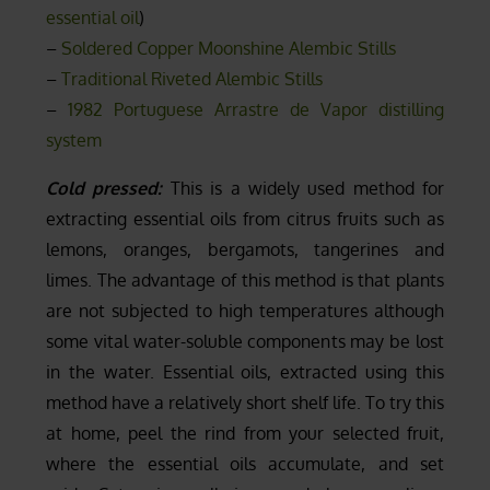
essential oil
)
–
Soldered Copper Moonshine Alembic Stills
–
Traditional Riveted Alembic Stills
–
1982 Portuguese Arrastre de Vapor distilling
system
Cold pressed:
This is a widely used method for
extracting essential oils from citrus fruits such as
lemons, oranges, bergamots, tangerines and
limes. The advantage of this method is that plants
are not subjected to high temperatures although
some vital water-soluble components may be lost
in the water. Essential oils, extracted using this
method have a relatively short shelf life. To try this
at home, peel the rind from your selected fruit,
where the essential oils accumulate, and set