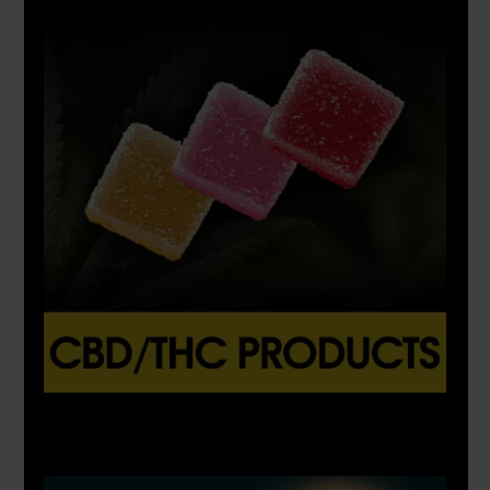
X
500px