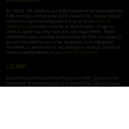
All CBD & THC products are Industrial Hemp derived under the
2018 farm bill and fall under 0.3% Delta 9 THC. By purchasing,
customers agree to being over 21 & to all of our
terms &
conditions
. Customers must be at least 21 years of age to
order & agree that they meet this age requirement. These
statements have not been evaluated by the FDA. Our products
are not intended for use in the diagnosis, cure, mitigation,
treatment, or prevention of any disease or medical conditions.
Please read full details at our
terms & conditions
cGMP
:
Current Good Manufacturing Practices (cGMP): Quality is the
foundation of everything we do at Kratom Eye. We rigorously
comply to Current Good Manufacturing Practice (cGMP)
guidelines, ensuring our products are produced in a safe and
controlled environment. We endeavor to ensure that each
batch satisfies our high standards of efficacy, safety, and
reliability.
THE BEST KRATOM STRAINS