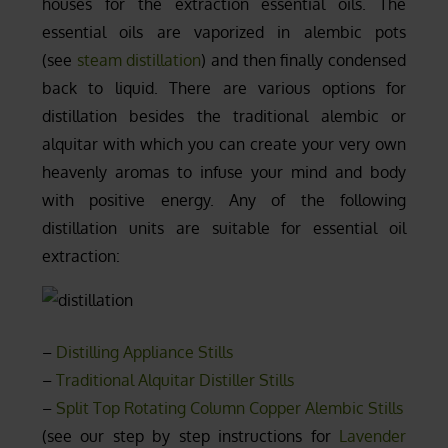
houses for the extraction essential oils. The
essential oils are vaporized in alembic pots
(see
steam distillation
) and then finally condensed
back to liquid. There are various options for
distillation besides the traditional alembic or
alquitar with which you can create your very own
heavenly aromas to infuse your mind and body
with positive energy. Any of the following
distillation units are suitable for essential oil
extraction:
–
Distilling Appliance Stills
–
Traditional Alquitar Distiller Stills
–
Split Top Rotating Column Copper Alembic Stills
(see our step by step instructions for
Lavender