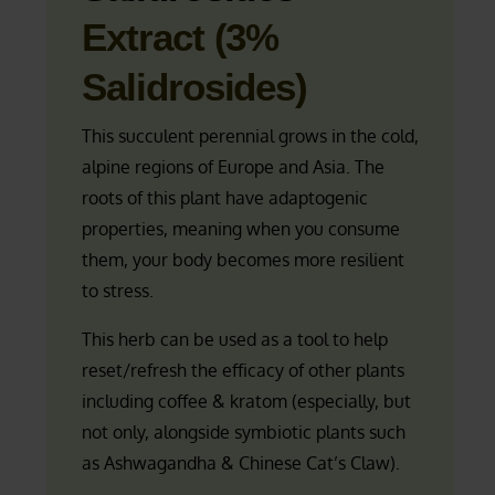
Extract (3%
Salidrosides)
This succulent perennial grows in the cold,
alpine regions of Europe and Asia. The
roots of this plant have adaptogenic
properties, meaning when you consume
them, your body becomes more resilient
to stress.
This herb can be used as a tool to help
reset/refresh the efficacy of other plants
including coffee & kratom (especially, but
not only, alongside symbiotic plants such
as Ashwagandha & Chinese Cat’s Claw).