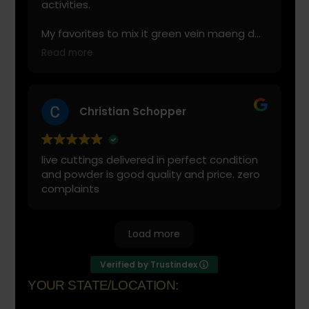
activities.
My favorites to mix it green vein maeng da
with is cranberry juice or lemonade.
Read more
Start slow and don’t chug! It will always look
green! Shake and stir while you drink to
keep it fresh
Christian Schopper
live cuttings delivered in perfect condition
and powder is good quality and price. zero
complaints
Load more
Verified by Trustindex
YOUR STATE/LOCATION: