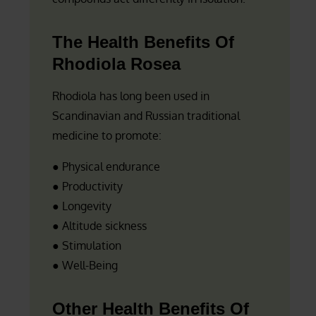
The Health Benefits Of
Rhodiola Rosea
Rhodiola has long been used in
Scandinavian and Russian traditional
medicine to promote:
● Physical endurance
● Productivity
● Longevity
● Altitude sickness
● Stimulation
● Well-Being
Other Health Benefits Of