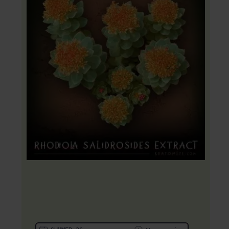
20% OFF Coupon: