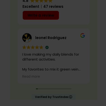
4.8
Excellent
47 reviews
Write a review
leonel Rodriguez
I love making my daily blends for
live
different activities.
cond
qual
My favorites to mix it green vein
maeng da with is cranberry juice or
Read more
lemonade.
Start slow and don’t chug! It will
always look green! Shake and stir
Verified by Trustindex
while you drink to keep it fresh