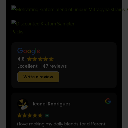
4.8
Excellent
47 reviews
Write a review
leonel Rodriguez
I love making my daily blends for different