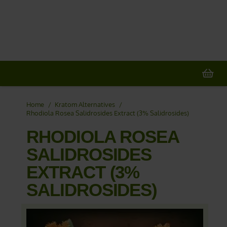
20% OFF
All Non-Plant Items
> HERE
Home
/
Kratom Alternatives
/
Rhodiola Rosea Salidrosides Extract (3% Salidrosides)
RHODIOLA ROSEA
SALIDROSIDES
EXTRACT (3%
SALIDROSIDES)