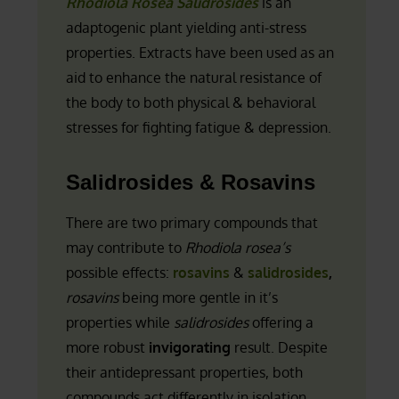
Rhodiola Rosea Salidrosides
is an
adaptogenic plant yielding anti-stress
properties. Extracts have been used as an
aid to enhance the natural resistance of
the body to both physical & behavioral
stresses for fighting fatigue & depression.
Salidrosides & Rosavins
There are two primary compounds that
may contribute to
Rhodiola rosea’s
possible effects:
rosavins
&
salidrosides
,
rosavins
being more gentle in it’s
properties while
salidrosides
offering a
more robust
invigorating
result. Despite
their antidepressant properties, both
compounds act differently in isolation.