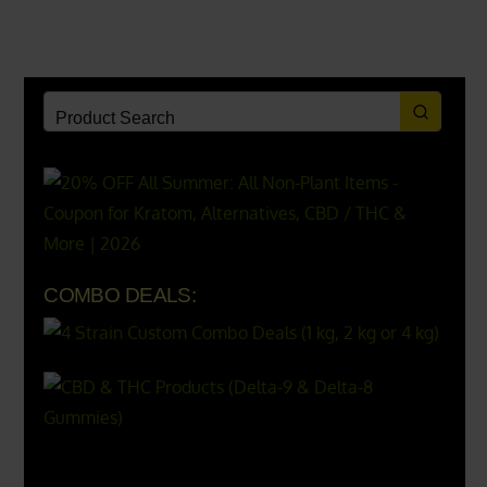
COMBO DEALS:
X
500px