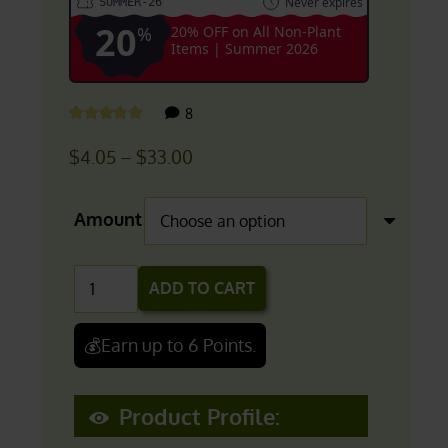
Never expires
SUMMER-26
20
%
20% OFF on All Non-Plant
Items | Summer 2026
customer
8
Rated
5.00
out of 5
reviews
Price
$
4.05
–
$
33.00
range:
$4.05
Amount
through
$33.00
Rhodiola
ADD TO CART
Rosea
Salidrosides
💰Earn up to 6 Points.
Extract
(3%
Product Profile:
Salidrosides)
quantity