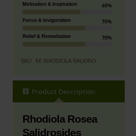
Motivation & Inspiration
65%
Focus & Invigoration
70%
Relief & Remediation
70%
SKU:
KE-RHODIOLA-SALIDRO
Product Description
Rhodiola Rosea
Salidrosides