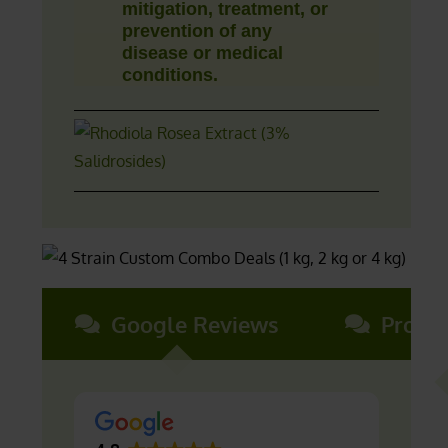
mitigation, treatment, or
prevention of any
disease or medical
conditions.
Google Reviews
Produ