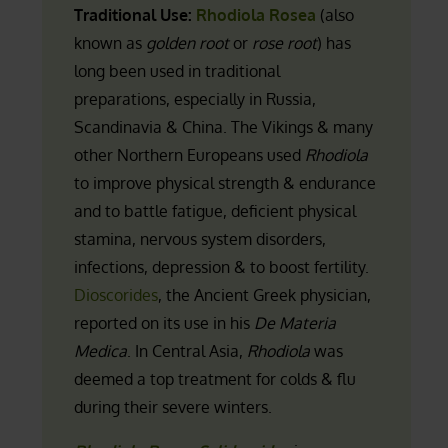
Traditional Use:
Rhodiola Rosea
(also
known as
golden root
or
rose root
) has
long been used in traditional
preparations, especially in Russia,
Scandinavia & China. The Vikings & many
other Northern Europeans used
Rhodiola
to improve physical strength & endurance
and to battle fatigue, deficient physical
stamina, nervous system disorders,
infections, depression & to boost fertility.
Dioscorides
, the Ancient Greek physician,
reported on its use in his
De Materia
Medica
. In Central Asia,
Rhodiola
was
deemed a top treatment for colds & flu
during their severe winters.