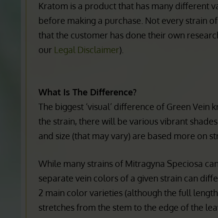
A lot of experts speculate that this is a reaso
Kratom is a product that has many different va
before making a purchase. Not every strain of
that the customer has done their own research
our
Legal Disclaimer
).
What Is The Difference?
The biggest ‘visual’ difference of Green Vein 
the strain, there will be various vibrant shad
and size (that may vary) are based more on str
While many strains of Mitragyna Speciosa can a
separate vein colors of a given strain can dif