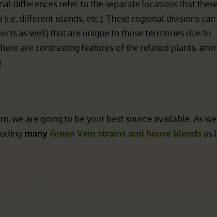
 of the veins can also gradate from 1 color into another a
ves). Even the shape of the leaf can differ depending on 
al differences refer to the separate locations that these
i.e. different islands, etc.). These regional divisions ca
ts as well) that are unique to those territories due to
there are contrasting features of the related plants, ani
.
, we are going to be your best source available. As we
luding
many
Green Vein strains and house blends
as 
m Disclaimer:
CBD/THC Hem
Products
ot FDA approved for human