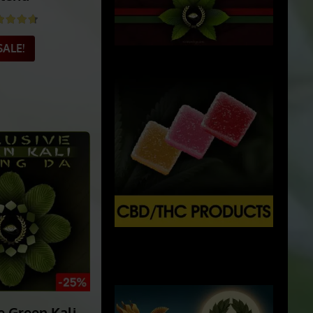
: Ultimate
ein Kratom
lend
ted
4.69
out of 5
SALE!
X
500px