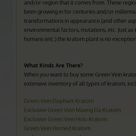
2 main color varieties (although the full length
stretches from the stem to the edge of the lea
and/or region that it comes from. These region
been growing in for centuries and/or millennia (
transformations in appearance (and other aspec
environmental factors, mutations, etc. Just as 
humans (etc.) the kratom plant is no exception
What Kinds Are There?
When you want to buy some Green Vein kratom
extensive inventory of all types of kratom, inc
Kratom is Banned in
Krato
Green Vein Elephant Kratom
the Following Areas:
Exclusive Green Vein Maeng Da Kratom
Kratom is n