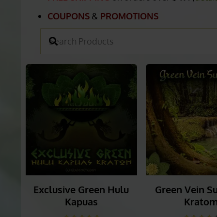
ULTIMATE GREEN V
FREE SHIPPING
on orders over
$49.
(
detai
COUPONS
&
PROMOTIONS