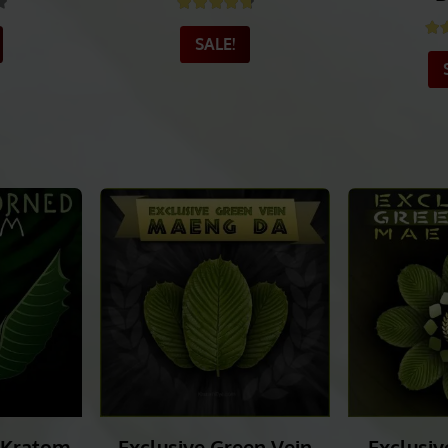
ulawesi
Exclusive Green Vein
PANGAEA
m
Borneo
Green V
B
.40
out of 5
Rated
4.78
out of 5
Ra
SALE!
_______
_______