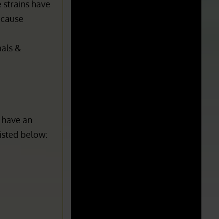
s it
the strain
 strains have
n cause
mals &
 have an
listed below:
p
cGMP
:
Current Good Manufacturing Practices