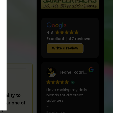
4.8
Excellent
47 reviews
Write a review
leonel Rodriguez
I love making my daily
quality to
blends for different