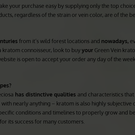
n you buy Green Vein kratom you should know that it is 
As fellow connoisseurs who know a lot about each type 
ake your purchase easy by supplying only the top choice
ucts, regardless of the strain or vein color, are of the be
nturies
from it’s wild forest locations and
nowadays,
e
 a kratom connoisseur, look to buy
your
Green Vein krat
website is open to accept your order any day of the wee
ypes?
eciosa
has distinctive qualities
and characteristics tha
 with nearly anything – kratom is also highly subjective 
pecific conditions and timelines to properly grow and be