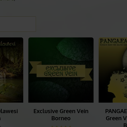
EIN KRATOM
ls here
)