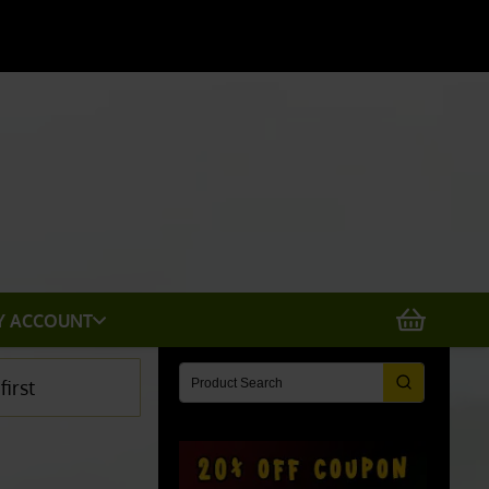
X
Y ACCOUNT