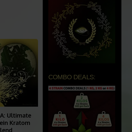
COMBO DEALS: