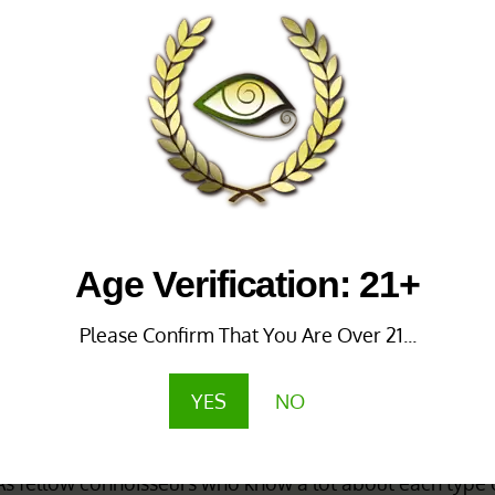
 Malay
Thai Green Vein
m
Rated
4.60
out of 5
87
out of 5
SALE!
_______
Age Verification: 21+
Please Confirm That You Are Over 21...
YES
NO
m The Best Source
te online store
to
buy Green Vein kratom
thanks to
our