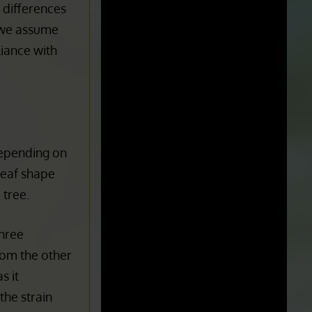
STATE/LOCATION:
Florida
e differences
, we assume
liance with
Depending on
Leaf shape
 tree.
three
from the other