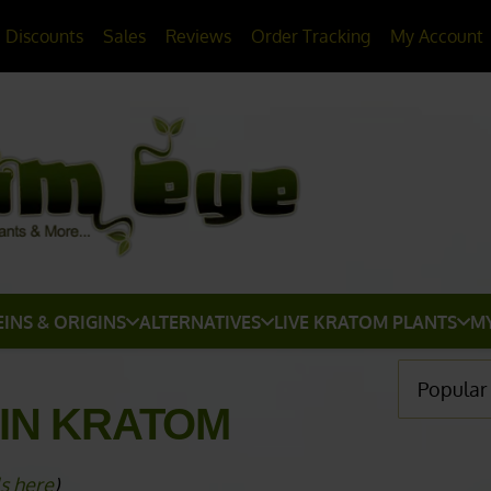
20% OFF
All Non-Plant Items
> HERE
Discounts
Sales
Reviews
Order Tracking
My Account
EINS & ORIGINS
ALTERNATIVES
LIVE KRATOM PLANTS
M