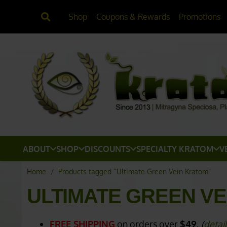
Shop
Coupons & Rewards
Promotions
ABOUT
SHOP
DISCOUNTS
SPECIALTY KRATOM
V
Home
/
Products tagged “Ultimate Green Vein Kratom”