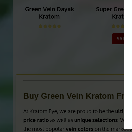
Green Vein Dayak
Super Green
Kratom
Krato
Rated
4.86
out of 5
Rated
4.
SALE!
_______
_______
Buy Green Vein Kratom Fro
At Kratom Eye, we are proud to be the
ultima