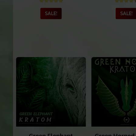
Exclusive Green Hulu
Green Vein S
Kapuas
Krato
Rated
4.91
out of 5
Rated
4
SALE!
SALE!
_______
_______