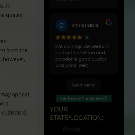
activities.
by far
one of
of
My favorites to mix it
Read more
green vein maeng da
s. In
with is cranberry juice or
st quality
lemonade.
Christian Schopper
Start slow and don’t
chug! It will always look
ven
green! Shake and stir
live cuttings delivered in
while you drink to keep it
om from the
perfect condition and
fresh
k, however,
powder is good quality
and price. zero
complaints
Load more
t may appeal
Verified by Trustindex
on a
YOUR
 cultivated.