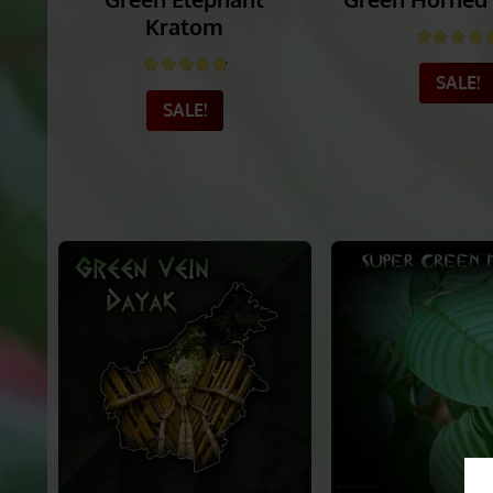
Green Elephant
Green Horned
Kratom
Rated
4.
Rated
4.80
out of 5
SALE!
SALE!
_______
_______