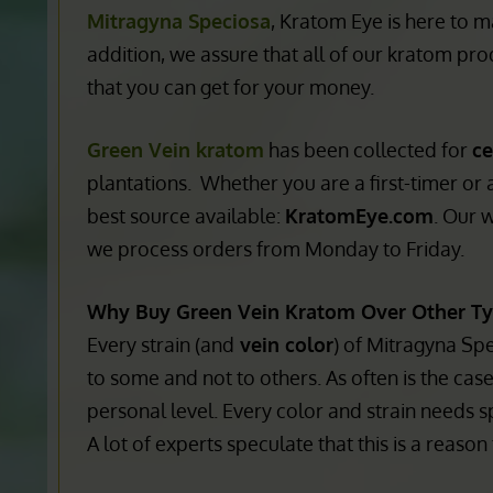
price ratio
as well as
unique
selections
. Whe
the most popular
vein colors
on the market. 
Mitragyna Speciosa
, Kratom Eye is here to m
addition, we assure that all of our kratom prod
that you can get for your money.
Green Vein kratom
has been collected for
ce
plantations. Whether you are a first-timer or
best source available:
KratomEye.com
. Our 
we process orders from Monday to Friday.
Why Buy Green Vein Kratom Over Other T
Every strain (and
vein color
) of Mitragyna Sp
to some and not to others. As often is the case
personal level. Every color and strain needs s