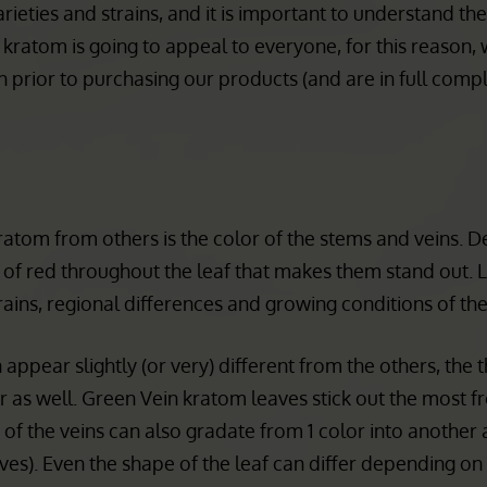
n for its success for many customers.
rieties and strains, and it is important to understand th
 kratom is going to appeal to everyone, for this reason
 prior to purchasing our products (and are in full comp
kratom from others is the color of the stems and veins. 
es of red throughout the leaf that makes them stand out. 
ains, regional differences and growing conditions of the
ppear slightly (or very) different from the others, the 
fer as well. Green Vein kratom leaves stick out the most 