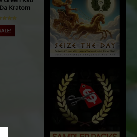
e Green Kali
Da Kratom
ted
5.00
out of 5
SALE!