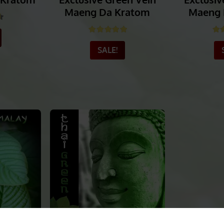
 Kratom
Exclusive Green Vein
Exclusiv
Maeng Da Kratom
Maeng 
58
out of 5
Rated
4.94
out of 5
Ra
SALE!
_______
_______