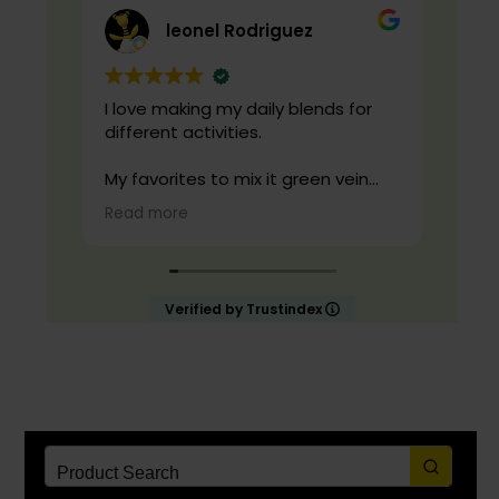
leonel Rodriguez
I love making my daily blends for
live
different activities.
cond
qual
My favorites to mix it green vein
maeng da with is cranberry juice or
Read more
lemonade.
Start slow and don’t chug! It will
always look green! Shake and stir
Verified by Trustindex
while you drink to keep it fresh