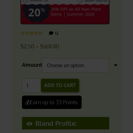
Never expires
SUMMER-26
20
%
20% OFF on All Non-Plant
Items | Summer 2026
customer
13
Rated
4.69
out of 5
reviews
Price
$
2.50
–
$
168.00
range:
$2.50
Amount
through
$168.00
PANGAEA:
ADD TO CART
Ultimate
Green
💰Earn up to 33 Points.
Vein
Kratom
Blend Profile:
Blend
quantity