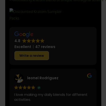
4.8
Excellent
47 reviews
Write a review
leonel Rodriguez
I love making my daily blends for different
activities.