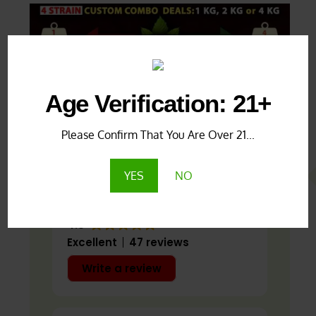
Age Verification: 21+
Google Reviews
Produ
Please Confirm That You Are Over 21...
YES
NO
4.8
Excellent
47 reviews
Write a review