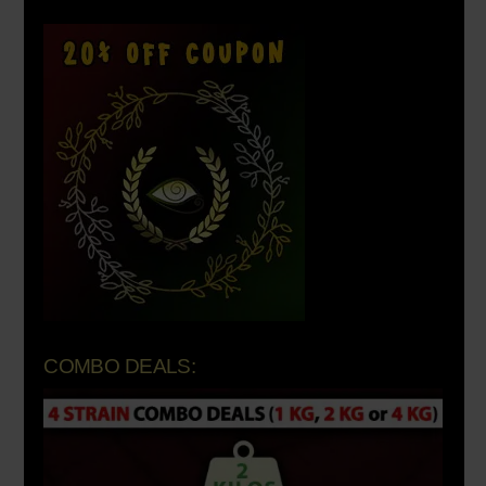
COMBO DEALS: