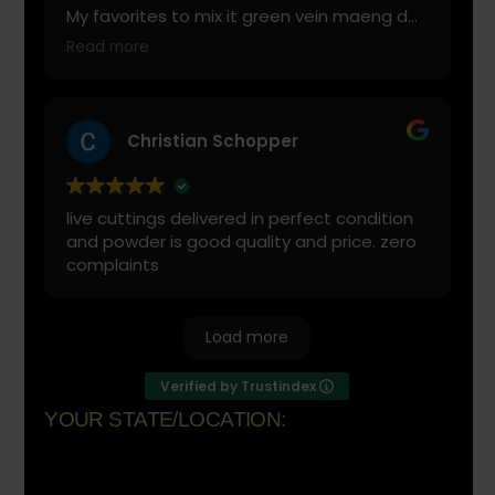
My favorites to mix it green vein maeng da
with is cranberry juice or lemonade.
Read more
Start slow and don’t chug! It will always look
green! Shake and stir while you drink to
keep it fresh
Christian Schopper
live cuttings delivered in perfect condition
and powder is good quality and price. zero
complaints
Load more
Verified by Trustindex
YOUR STATE/LOCATION:
Florida