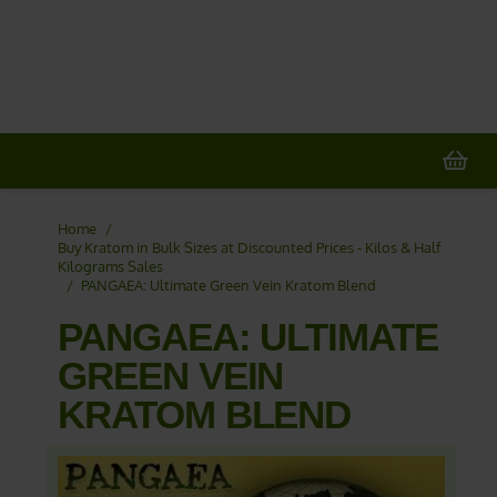
20% OFF
All Non-Plant Items
> HERE
Home
/
Buy Kratom in Bulk Sizes at Discounted Prices - Kilos & Half
Kilograms Sales
/
PANGAEA: Ultimate Green Vein Kratom Blend
PANGAEA: ULTIMATE
GREEN VEIN
KRATOM BLEND