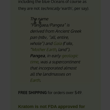
including the blue Oceans of course as
they are not
technically
‘earth’, per say).
The name
“Pangaea/Pangea” is
derived from Ancient Greek
pan
(
πᾶν
, “all, entire,
whole”) and
Gaia
(
Γαῖα
,
“
Mother Earth
, land”).
Pangea
, in early
geologic
time
, was a supercontinent
that incorporated almost
all the landmasses on
Earth
.
FREE SHIPPING
for orders over $49.
Kratom is not FDA approved for