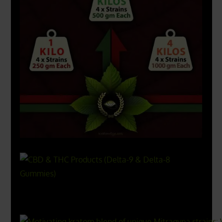
X
500px