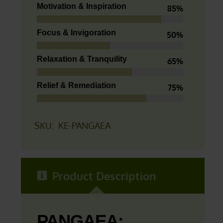
Motivation & Inspiration
85%
Focus & Invigoration
50%
Relaxation & Tranquility
65%
Relief & Remediation
75%
SKU:
KE-PANGAEA
Product Description
PANGAEA: