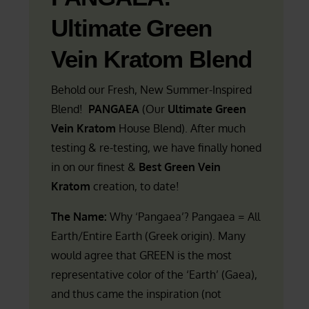
Ultimate Green
Vein Kratom Blend
Behold our Fresh, New Summer-Inspired
Blend!
PANGAEA
(Our
Ultimate Green
Vein Kratom
House Blend). After much
testing & re-testing, we have finally honed
in on our finest &
Best Green Vein
Kratom
creation, to date!
The Name:
Why ‘Pangaea’? Pangaea = All
Earth/Entire Earth (Greek origin). Many
would agree that GREEN is the most
representative color of the ‘Earth’ (Gaea),
and thus came the inspiration (not