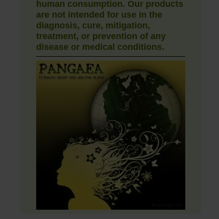
human consumption. Our products
are not intended for use in the
diagnosis, cure, mitigation,
treatment, or prevention of any
disease or medical conditions.