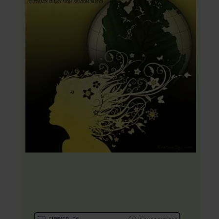
20% OFF Coupon: