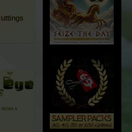
uttings
 NEWS &