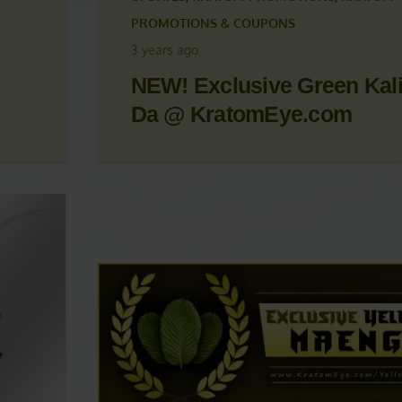
 &
KRATOM ARTICLES
,
KRATOM NEWS
,
KRATOM
UPDATES
,
KRATOM PROMOTIONS
,
KRATOM
PROMOTIONS & COUPONS
3 years ago
NEW! Exclusive Green Kal
Da @ KratomEye.com