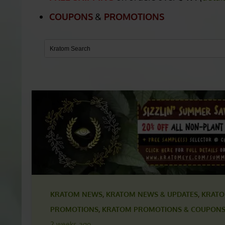
PARLER.COM COUP
FREE SHIPPING
on orders over
$49.
(
detai
COUPONS
&
PROMOTIONS