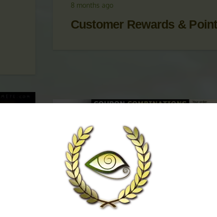
 &
UPDATES
,
KRATOM PROMOTIONS
,
KRATOM
PROMOTIONS & COUPONS
8 months ago
Customer Rewards & Poin