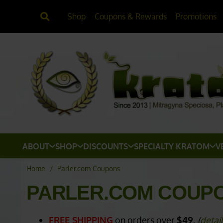
Shop
Coupons & Rewards
Promotions
ABOUT
SHOP
DISCOUNTS
SPECIALTY KRATOM
V
Home
/
Parler.com Coupons