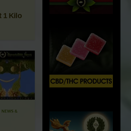
 1 Kilo
X
500px
 NEWS &