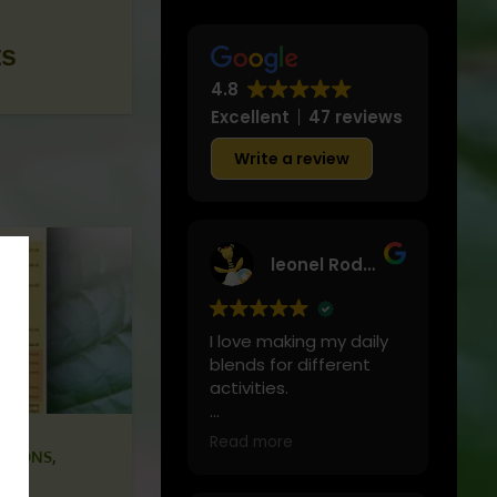
ts
4.8
Excellent
47 reviews
Write a review
leonel Rodriguez
I love making my daily
blends for different
activities.