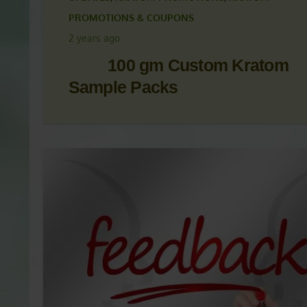
KRATOM ARTICLES
,
KRATOM NEWS
,
KRATOM NEWS
UPDATES
,
KRATOM PROMOTIONS
,
KRATOM
PROMOTIONS & COUPONS
2 years ago
100 gm Custom Kratom
Sample Packs