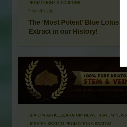
KRATOM ARTICLES
,
KRATOM NEWS
,
KRATOM NEWS
UPDATES
,
KRATOM PROMOTIONS
,
KRATOM
PROMOTIONS & COUPONS
9 months ago
The ‘Most Potent’ Blue Lotus
Extract in our History!