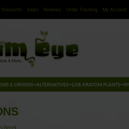
20% OFF
All Non-Plant Items
> HERE
Discounts
Sales
Reviews
Order Tracking
My Account
EINS & ORIGINS
ALTERNATIVES
LIVE KRATOM PLANTS
M