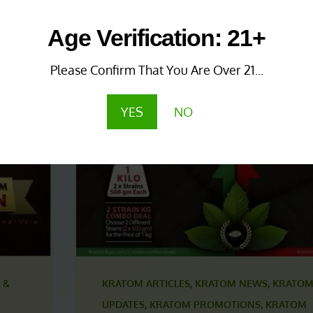
 &
KRATOM NEWS & UPDATES
,
KRATOM PROMO
Age Verification: 21+
KRATOM PROMOTIONS & COUPONS
1 year ago
Please Confirm That You Are Over 21...
Save More with Coupon
Combinations!
YES
NO