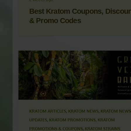
KRATOM NEWS
,
KRATOM NEWS & UPDATES
,
KRAT
PROMOTIONS
,
KRATOM PROMOTIONS & COUPON
2 weeks ago
Best Kratom Coupons, Discou
& Promo Codes
KRATOM ARTICLES
,
KRATOM NEWS
,
KRATOM NEWS