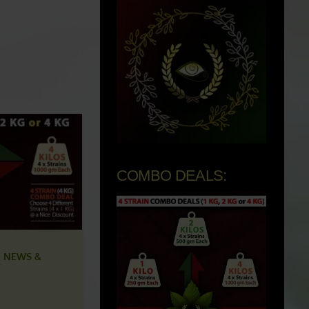
COMBO DEALS:
 NEWS &