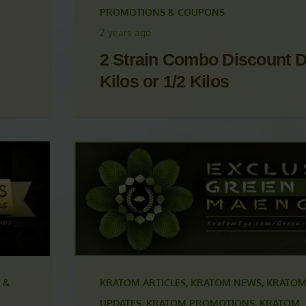
 &
KRATOM ARTICLES
,
KRATOM NEWS
,
KRATOM
UPDATES
,
KRATOM PROMOTIONS
,
KRATOM
PROMOTIONS & COUPONS
2 years ago
2 Strain Combo Discount D
Kilos or 1/2 Kilos