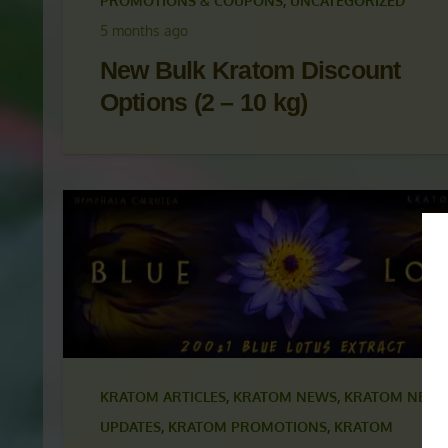
KRATOM ARTICLES
,
KRATOM NEWS
,
KRATOM NEWS
UPDATES
,
KRATOM PROMOTIONS
,
KRATOM
PROMOTIONS & COUPONS
,
UNCATEGORIZED
5 months ago
New Bulk Kratom Discount
Options (2 – 10 kg)