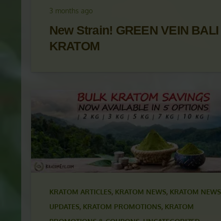
UPDATES
,
KRATOM PROMOTIONS
,
KRATOM
PROMOTIONS & COUPONS
,
KRATOM STRAINS
3 months ago
New Strain! GREEN VEIN BALI
KRATOM