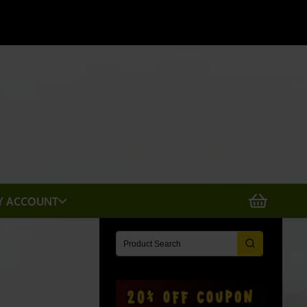
X
Y ACCOUNT