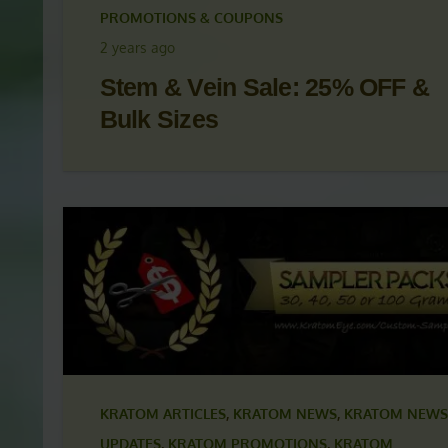
KRATOM ARTICLES
,
KRATOM NEWS
,
KRATOM NEWS
UPDATES
,
KRATOM PROMOTIONS
,
KRATOM
PROMOTIONS & COUPONS
2 years ago
Stem & Vein Sale: 25% OFF &
Bulk Sizes