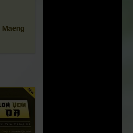
 NEWS &
i Maeng