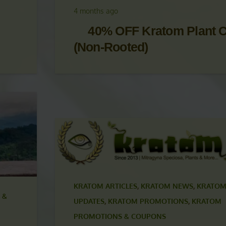
UPDATES
,
KRATOM PROMOTIONS
,
KRATOM
PROMOTIONS & COUPONS
4 months ago
40% OFF Kratom Plant C
(Non-Rooted)
KRATOM ARTICLES
,
KRATOM NEWS
,
KRATOM