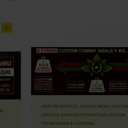
ONS
ls here
)
KRATOM ARTICLES
,
KRATOM NEWS
,
KRATOM