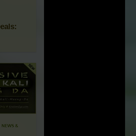
 NEWS &
eals: