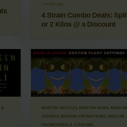
OM
UPDATES
,
KRATOM PROMOTIONS
,
KRATOM
S
PROMOTIONS & COUPONS
1 month ago
nts
4 Strain Combo Deals: Split
or 2 Kilos @ a Discount
 &
KRATOM ARTICLES
,
KRATOM NEWS
,
KRATOM