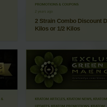
 &
KRATOM ARTICLES
,
KRATOM NEWS
,
KRATOM
UPDATES
,
KRATOM PROMOTIONS
,
KRATOM
PROMOTIONS & COUPONS
2 years ago
2 Strain Combo Discount D
Kilos or 1/2 Kilos