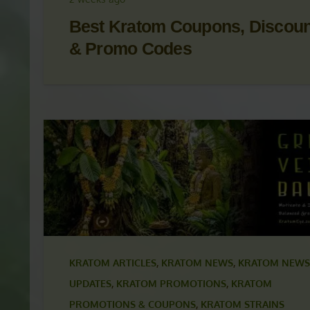
KRATOM NEWS
,
KRATOM NEWS & UPDATES
,
KRAT
PROMOTIONS
,
KRATOM PROMOTIONS & COUPON
2 weeks ago
Best Kratom Coupons, Discou
& Promo Codes
KRATOM ARTICLES
,
KRATOM NEWS
,
KRATOM NEWS