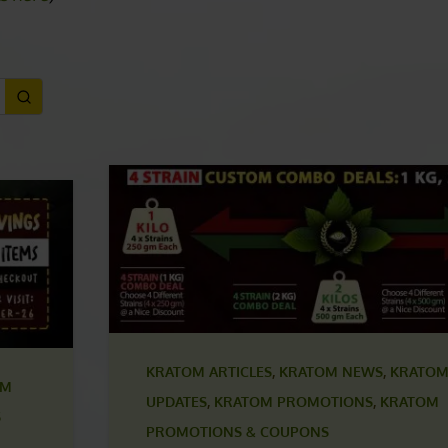
 COUPONS
ls here
)
KRATOM ARTICLES
,
KRATOM NEWS
,
KRATOM