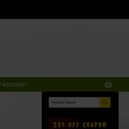
X
Y ACCOUNT