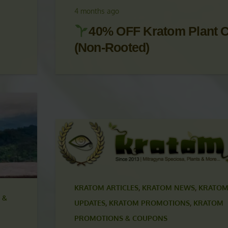
UPDATES
,
KRATOM PROMOTIONS
,
KRATOM
PROMOTIONS & COUPONS
4 months ago
40% OFF Kratom Plant C
(Non-Rooted)
KRATOM ARTICLES
,
KRATOM NEWS
,
KRATOM