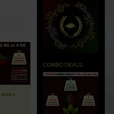
COMBO DEALS:
 NEWS &