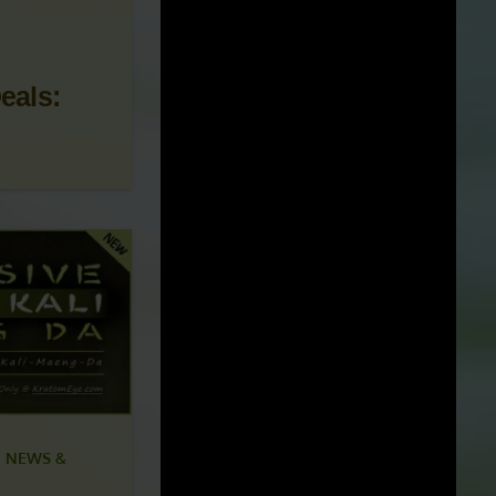
 NEWS &
eals: