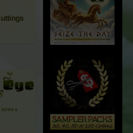
uttings
 NEWS &