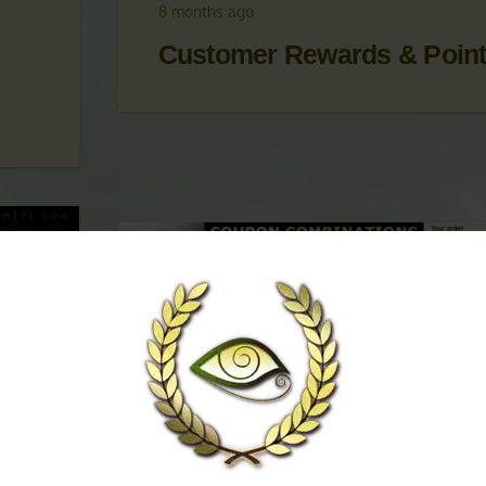
 &
UPDATES
,
KRATOM PROMOTIONS
,
KRATOM
PROMOTIONS & COUPONS
8 months ago
Customer Rewards & Poin