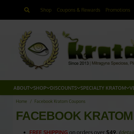
Shop
Coupons & Rewards
Promotions
ABOUT
SHOP
DISCOUNTS
SPECIALTY KRATOM
V
Home
/
Facebook Kratom Coupons