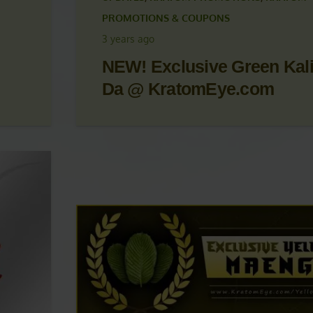
 &
KRATOM ARTICLES
,
KRATOM NEWS
,
KRATOM
UPDATES
,
KRATOM PROMOTIONS
,
KRATOM
PROMOTIONS & COUPONS
3 years ago
NEW! Exclusive Green Kal
Da @ KratomEye.com