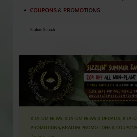
FACEBOOK KRATOM
FREE SHIPPING
on orders over
$49.
(
detai
COUPONS
&
PROMOTIONS