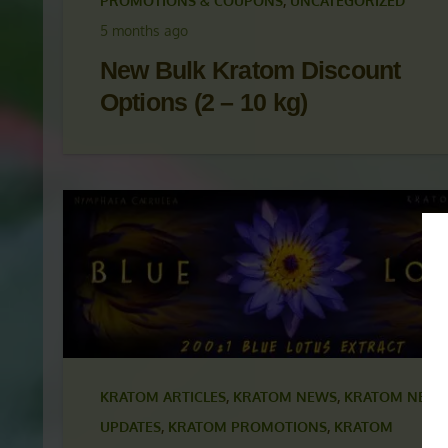
KRATOM ARTICLES
,
KRATOM NEWS
,
KRATOM NEWS
UPDATES
,
KRATOM PROMOTIONS
,
KRATOM
PROMOTIONS & COUPONS
,
UNCATEGORIZED
5 months ago
New Bulk Kratom Discount
Options (2 – 10 kg)