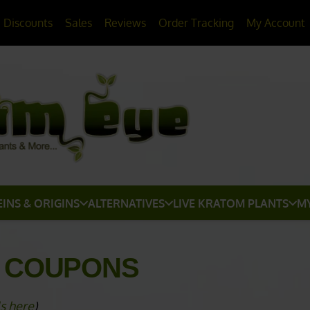
20% OFF
All Non-Plant Items
> HERE
Discounts
Sales
Reviews
Order Tracking
My Account
EINS & ORIGINS
ALTERNATIVES
LIVE KRATOM PLANTS
M