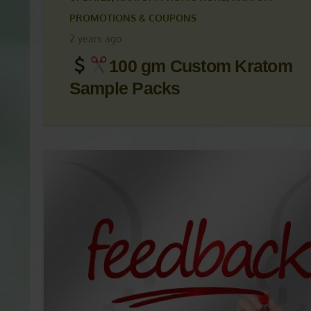
KRATOM ARTICLES
,
KRATOM NEWS
,
KRATOM NEWS
UPDATES
,
KRATOM PROMOTIONS
,
KRATOM
PROMOTIONS & COUPONS
2 years ago
100 gm Custom Kratom
Sample Packs