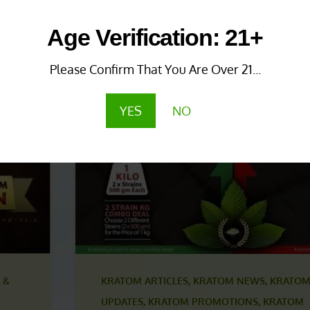
 &
KRATOM NEWS & UPDATES
,
KRATOM PROMO
Age Verification: 21+
KRATOM PROMOTIONS & COUPONS
1 year ago
Please Confirm That You Are Over 21...
Save More with Coupon
Combinations!
YES
NO