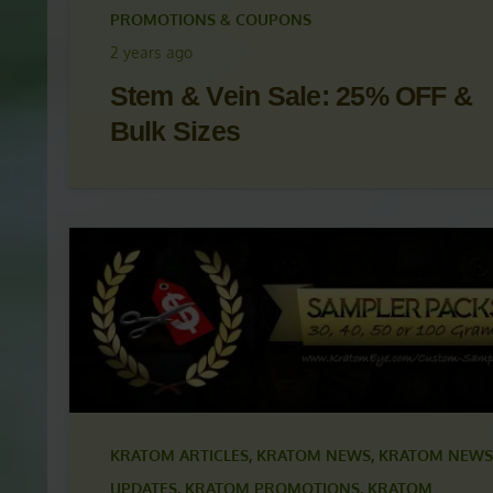
KRATOM ARTICLES
,
KRATOM NEWS
,
KRATOM NEWS
UPDATES
,
KRATOM PROMOTIONS
,
KRATOM
PROMOTIONS & COUPONS
2 years ago
Stem & Vein Sale: 25% OFF &
Bulk Sizes