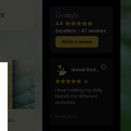
ts
4.8
Excellent
47 reviews
Write a review
leonel Rodriguez
I love making my daily
blends for different
activities.