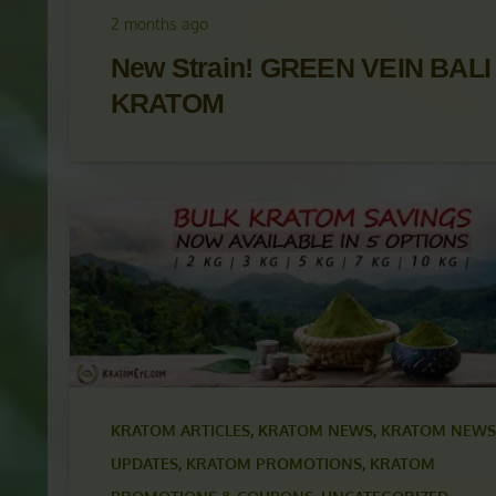
UPDATES
,
KRATOM PROMOTIONS
,
KRATOM
PROMOTIONS & COUPONS
,
KRATOM STRAINS
2 months ago
New Strain! GREEN VEIN BALI
KRATOM