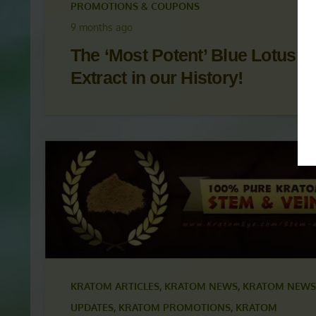
KRATOM ARTICLES
,
KRATOM NEWS
,
KRATOM NEWS
UPDATES
,
KRATOM PROMOTIONS
,
KRATOM
PROMOTIONS & COUPONS
9 months ago
The ‘Most Potent’ Blue Lotus
Extract in our History!