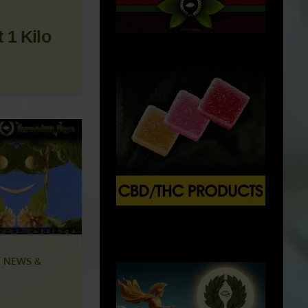
 1 Kilo
X
500px
 NEWS &