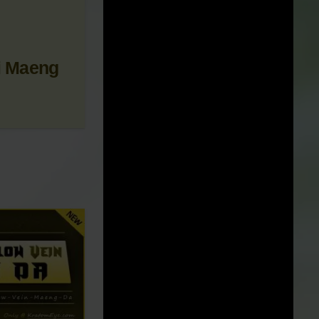
 NEWS &
i Maeng