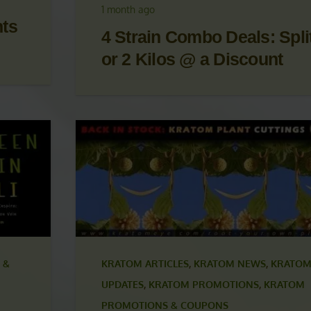
OM
UPDATES
,
KRATOM PROMOTIONS
,
KRATOM
S
PROMOTIONS & COUPONS
1 month ago
nts
4 Strain Combo Deals: Split
or 2 Kilos @ a Discount
 &
KRATOM ARTICLES
,
KRATOM NEWS
,
KRATOM