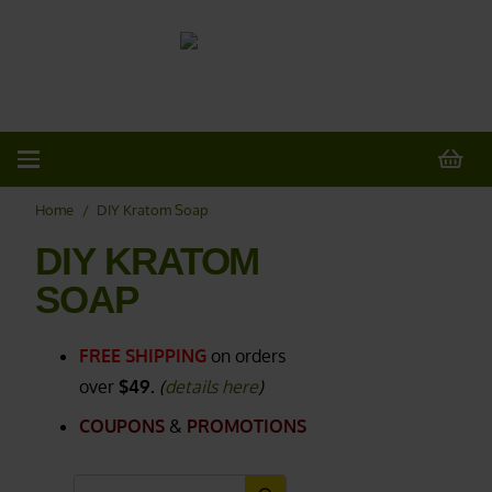
20% OFF
All Non-Plant Items
> HERE
Home
/
DIY Kratom Soap
DIY KRATOM
SOAP
FREE SHIPPING
on orders
over
$49.
(
details here
)
COUPONS
&
PROMOTIONS