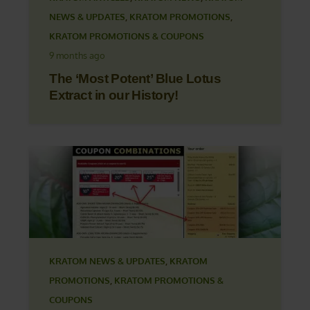
NEWS & UPDATES
,
KRATOM PROMOTIONS
,
KRATOM PROMOTIONS & COUPONS
9 months ago
The ‘Most Potent’ Blue Lotus
Extract in our History!
KRATOM NEWS & UPDATES
,
KRATOM
PROMOTIONS
,
KRATOM PROMOTIONS &
COUPONS