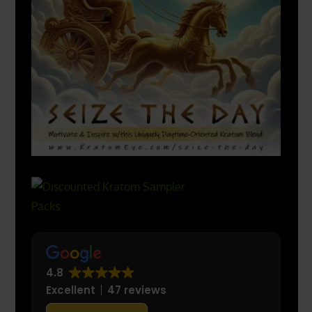
4.8
Excellent
47 reviews