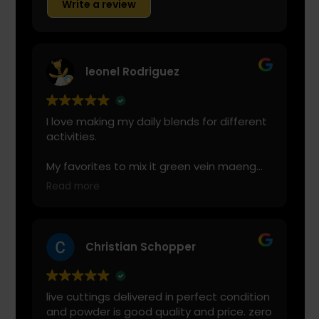
Write a review
leonel Rodriguez
I love making my daily blends for different
activities.
My favorites to mix it green vein maeng
da with is cranberry juice or lemonade.
Read more
Start slow and don’t chug! It will always
look green! Shake and stir while you drink
to keep it fresh
Christian Schopper
live cuttings delivered in perfect condition
and powder is good quality and price. zero