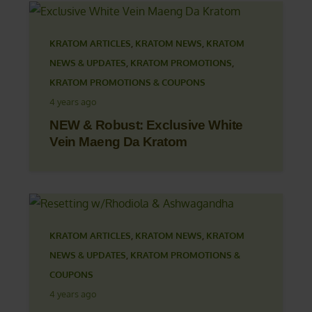
KRATOM ARTICLES
,
KRATOM NEWS
,
KRATOM
NEWS & UPDATES
,
KRATOM PROMOTIONS
,
KRATOM PROMOTIONS & COUPONS
4 years ago
NEW & Robust: Exclusive White
Vein Maeng Da Kratom
KRATOM ARTICLES
,
KRATOM NEWS
,
KRATOM
NEWS & UPDATES
,
KRATOM PROMOTIONS &
COUPONS
4 years ago