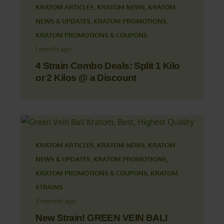
KRATOM ARTICLES
,
KRATOM NEWS
,
KRATOM
NEWS & UPDATES
,
KRATOM PROMOTIONS
,
KRATOM PROMOTIONS & COUPONS
1 month ago
4 Strain Combo Deals: Split 1 Kilo
or 2 Kilos @ a Discount
KRATOM ARTICLES
,
KRATOM NEWS
,
KRATOM
NEWS & UPDATES
,
KRATOM PROMOTIONS
,
KRATOM PROMOTIONS & COUPONS
,
KRATOM
STRAINS
3 months ago
New Strain! GREEN VEIN BALI