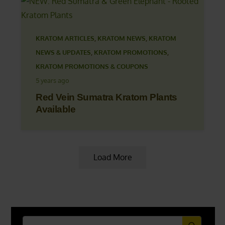
KRATOM ARTICLES
,
KRATOM NEWS
,
KRATOM
NEWS & UPDATES
,
KRATOM PROMOTIONS
,
KRATOM PROMOTIONS & COUPONS
5 years ago
Red Vein Sumatra Kratom Plants
Available
Load More