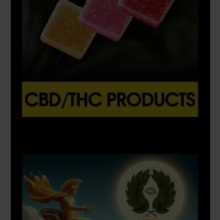
X
500px