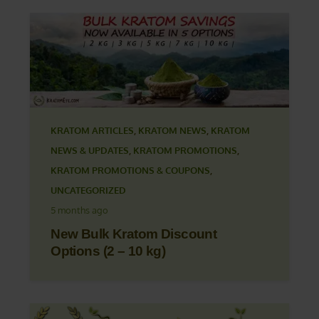
KRATOM ARTICLES
,
KRATOM NEWS
,
KRATOM
NEWS & UPDATES
,
KRATOM PROMOTIONS
,
KRATOM PROMOTIONS & COUPONS
,
UNCATEGORIZED
5 months ago
New Bulk Kratom Discount
Options (2 – 10 kg)