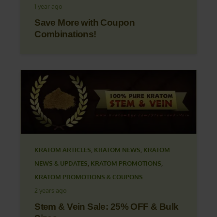
1 year ago
Save More with Coupon
Combinations!
KRATOM ARTICLES
,
KRATOM NEWS
,
KRATOM
NEWS & UPDATES
,
KRATOM PROMOTIONS
,
KRATOM PROMOTIONS & COUPONS
2 years ago
Stem & Vein Sale: 25% OFF & Bulk