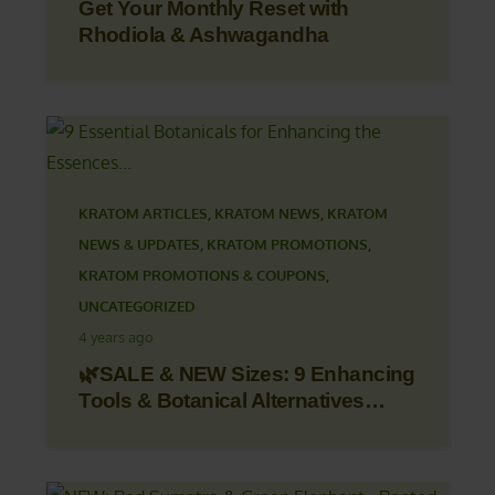
Get Your Monthly Reset with
Rhodiola & Ashwagandha
KRATOM ARTICLES
,
KRATOM NEWS
,
KRATOM
NEWS & UPDATES
,
KRATOM PROMOTIONS
,
KRATOM PROMOTIONS & COUPONS
,
UNCATEGORIZED
4 years ago
🌿SALE & NEW Sizes: 9 Enhancing
Tools & Botanical Alternatives…