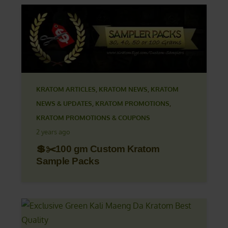
KRATOM ARTICLES
,
KRATOM NEWS
,
KRATOM
NEWS & UPDATES
,
KRATOM PROMOTIONS
,
KRATOM PROMOTIONS & COUPONS
2 years ago
💲✂️100 gm Custom Kratom
Sample Packs