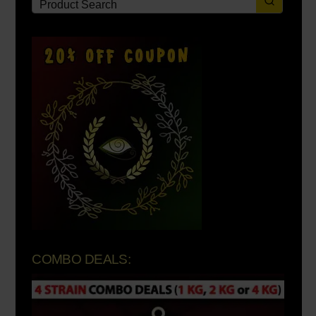
COMBO DEALS: