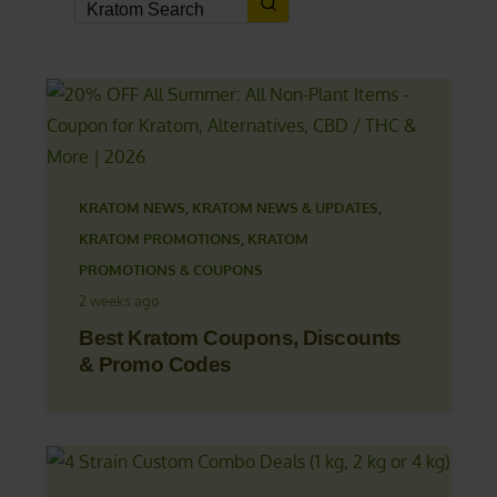
KRATOM NEWS
,
KRATOM NEWS & UPDATES
,
KRATOM PROMOTIONS
,
KRATOM
PROMOTIONS & COUPONS
2 weeks ago
Best Kratom Coupons, Discounts
& Promo Codes