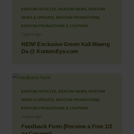
KRATOM ARTICLES
,
KRATOM NEWS
,
KRATOM
NEWS & UPDATES
,
KRATOM PROMOTIONS
,
KRATOM PROMOTIONS & COUPONS
3 years ago
NEW! Exclusive Green Kali Maeng
Da @ KratomEye.com
KRATOM ARTICLES
,
KRATOM NEWS
,
KRATOM
NEWS & UPDATES
,
KRATOM PROMOTIONS
,
KRATOM PROMOTIONS & COUPONS
4 years ago
Feedback Form (Receive a Free 1/2
oz Coupon)