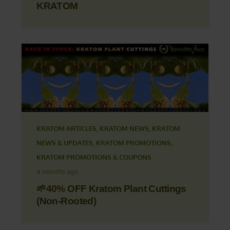
KRATOM
KRATOM ARTICLES
,
KRATOM NEWS
,
KRATOM
NEWS & UPDATES
,
KRATOM PROMOTIONS
,
KRATOM PROMOTIONS & COUPONS
4 months ago
🌱40% OFF Kratom Plant Cuttings
(Non-Rooted)