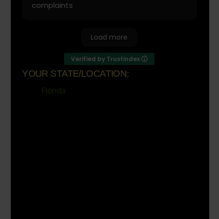
complaints
Load more
Verified by Trustindex
YOUR STATE/LOCATION:
Florida