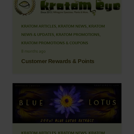
KRATOM ARTICLES
,
KRATOM NEWS
,
KRATOM
NEWS & UPDATES
,
KRATOM PROMOTIONS
,
KRATOM PROMOTIONS & COUPONS
8 months ago
Customer Rewards & Points
KRATOM ARTICLES
,
KRATOM NEWS
,
KRATOM