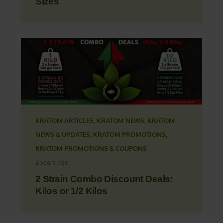
Sizes
KRATOM ARTICLES
,
KRATOM NEWS
,
KRATOM
NEWS & UPDATES
,
KRATOM PROMOTIONS
,
KRATOM PROMOTIONS & COUPONS
2 years ago
2 Strain Combo Discount Deals:
Kilos or 1/2 Kilos