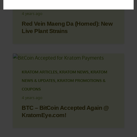
KRATOM PROMOTIONS & COUPONS
4 years ago
Red Vein Maeng Da (Horned): New
Live Plant Strains
KRATOM ARTICLES
,
KRATOM NEWS
,
KRATOM
NEWS & UPDATES
,
KRATOM PROMOTIONS &
COUPONS
4 years ago
BTC – BitCoin Accepted Again @
KratomEye.com!