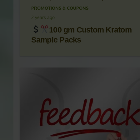
KRATOM ARTICLES
,
KRATOM NEWS
,
KRATOM NEWS
UPDATES
,
KRATOM PROMOTIONS
,
KRATOM
PROMOTIONS & COUPONS
2 years ago
100 gm Custom Kratom
Sample Packs