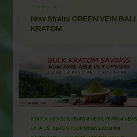
UPDATES
,
KRATOM PROMOTIONS
,
KRATOM
PROMOTIONS & COUPONS
,
KRATOM STRAINS
3 months ago
New Strain! GREEN VEIN BALI
KRATOM