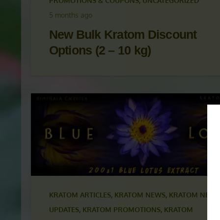
KRATOM ARTICLES
,
KRATOM NEWS
,
KRATOM NEWS
UPDATES
,
KRATOM PROMOTIONS
,
KRATOM
PROMOTIONS & COUPONS
,
UNCATEGORIZED
5 months ago
New Bulk Kratom Discount
Options (2 – 10 kg)