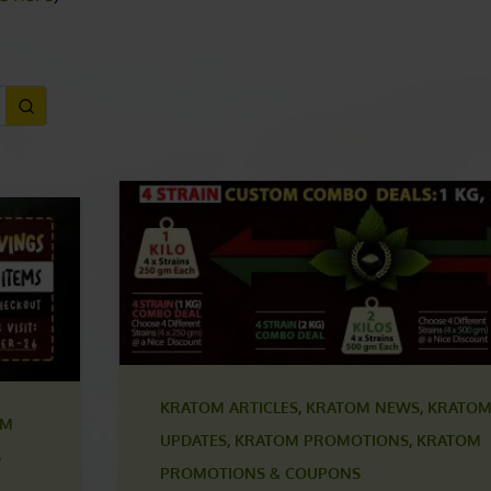
ls here
)
KRATOM ARTICLES
,
KRATOM NEWS
,
KRATOM