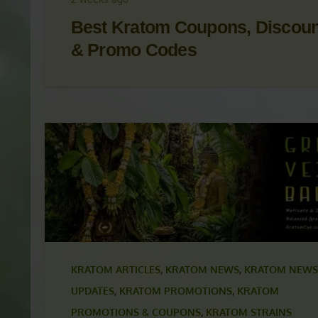
KRATOM NEWS
,
KRATOM NEWS & UPDATES
,
KRAT
PROMOTIONS
,
KRATOM PROMOTIONS & COUPON
2 weeks ago
Best Kratom Coupons, Discou
& Promo Codes
KRATOM ARTICLES
,
KRATOM NEWS
,
KRATOM NEWS