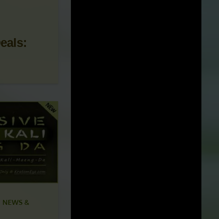
 NEWS &
eals: