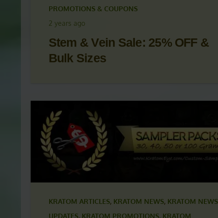
KRATOM ARTICLES
,
KRATOM NEWS
,
KRATOM NEWS
UPDATES
,
KRATOM PROMOTIONS
,
KRATOM
PROMOTIONS & COUPONS
2 years ago
Stem & Vein Sale: 25% OFF &
Bulk Sizes