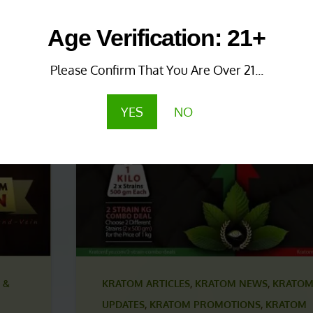
 &
KRATOM NEWS & UPDATES
,
KRATOM PROMO
Age Verification: 21+
KRATOM PROMOTIONS & COUPONS
1 year ago
Please Confirm That You Are Over 21...
Save More with Coupon
Combinations!
YES
NO