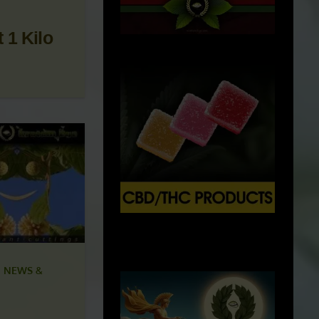
 1 Kilo
X
500px
 NEWS &