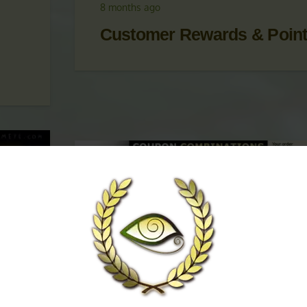
 &
UPDATES
,
KRATOM PROMOTIONS
,
KRATOM
PROMOTIONS & COUPONS
8 months ago
Customer Rewards & Poin