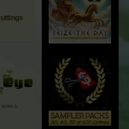
uttings
 NEWS &