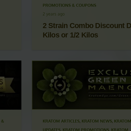
 &
KRATOM ARTICLES
,
KRATOM NEWS
,
KRATOM
UPDATES
,
KRATOM PROMOTIONS
,
KRATOM
PROMOTIONS & COUPONS
2 years ago
2 Strain Combo Discount D
Kilos or 1/2 Kilos