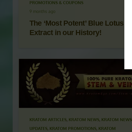
KRATOM ARTICLES
,
KRATOM NEWS
,
KRATOM NEWS
UPDATES
,
KRATOM PROMOTIONS
,
KRATOM
PROMOTIONS & COUPONS
9 months ago
The ‘Most Potent’ Blue Lotus
Extract in our History!