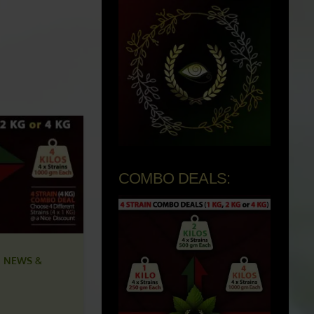
COMBO DEALS:
 NEWS &