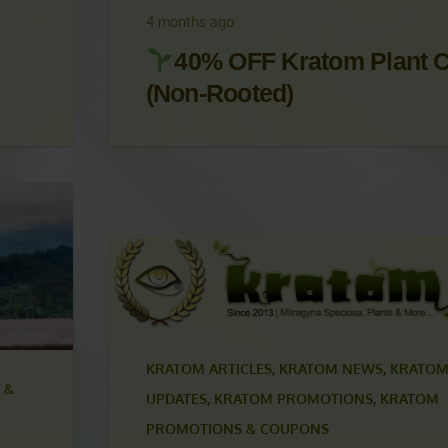
UPDATES
,
KRATOM PROMOTIONS
,
KRATOM
PROMOTIONS & COUPONS
4 months ago
40% OFF Kratom Plant C
(Non-Rooted)
KRATOM ARTICLES
,
KRATOM NEWS
,
KRATOM