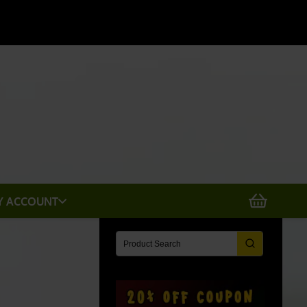
X
Y ACCOUNT