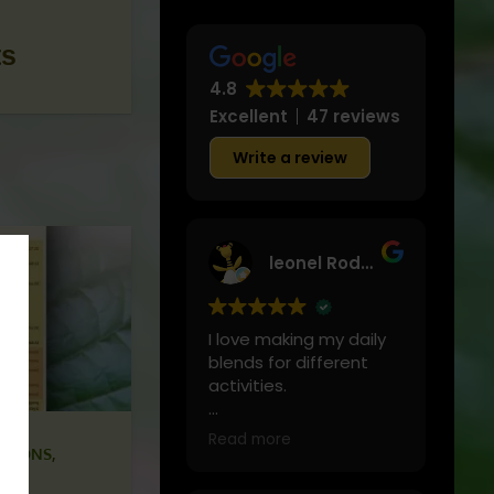
ts
4.8
Excellent
47 reviews
Write a review
leonel Rodriguez
I love making my daily
blends for different
activities.