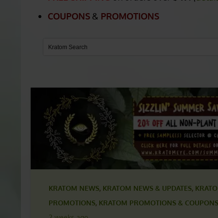
BOOSTERS
FREE SHIPPING
on orders over
$49.
(
detai
COUPONS
&
PROMOTIONS