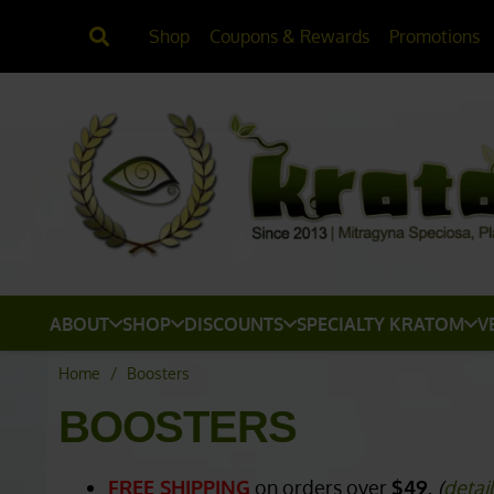
Shop
Coupons & Rewards
Promotions
ABOUT
SHOP
DISCOUNTS
SPECIALTY KRATOM
V
Home
/
Boosters