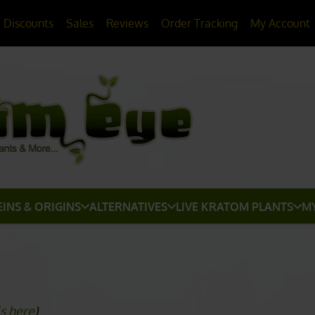
> HERE
20% OFF
All Non-Plant Items
Discounts
Sales
Reviews
Order Tracking
My Account
EINS & ORIGINS
ALTERNATIVES
LIVE KRATOM PLANTS
M