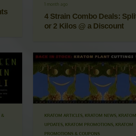
OM
UPDATES
,
KRATOM PROMOTIONS
,
KRATOM
S
PROMOTIONS & COUPONS
1 month ago
nts
4 Strain Combo Deals: Split
or 2 Kilos @ a Discount
 &
KRATOM ARTICLES
,
KRATOM NEWS
,
KRATOM