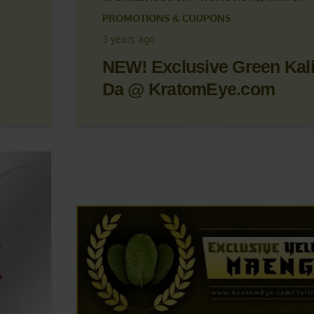
 &
KRATOM ARTICLES
,
KRATOM NEWS
,
KRATOM
UPDATES
,
KRATOM PROMOTIONS
,
KRATOM
PROMOTIONS & COUPONS
3 years ago
NEW! Exclusive Green Kal
Da @ KratomEye.com