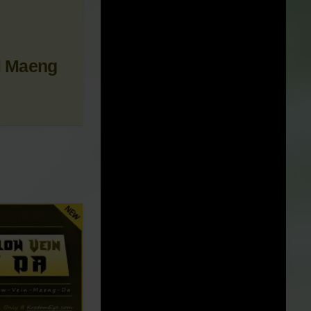
 NEWS &
i Maeng