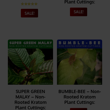
Plant Cuttings:
Rated
5.00
out of 5
SALE!
SALE!
_______
_______
SUPER GREEN
BUMBLE-BEE – Non-
MALAY – Non-
Rooted Kratom
Rooted Kratom
Plant Cuttings:
Plant Cuttings: