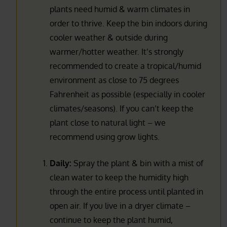
plants need humid & warm climates in
order to thrive. Keep the bin indoors during
cooler weather & outside during
warmer/hotter weather. It’s strongly
recommended to create a tropical/humid
environment as close to 75 degrees
Fahrenheit as possible (especially in cooler
climates/seasons). If you can’t keep the
plant close to natural light – we
recommend using grow lights.
Daily:
Spray the plant & bin with a mist of
clean water to keep the humidity high
through the entire process until planted in
open air. If you live in a dryer climate –
continue to keep the plant humid,