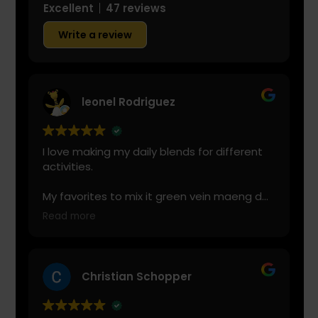
Excellent
47 reviews
Write a review
leonel Rodriguez
I love making my daily blends for different
activities.
My favorites to mix it green vein maeng da
with is cranberry juice or lemonade.
Read more
Start slow and don’t chug! It will always look
green! Shake and stir while you drink to
keep it fresh
Christian Schopper