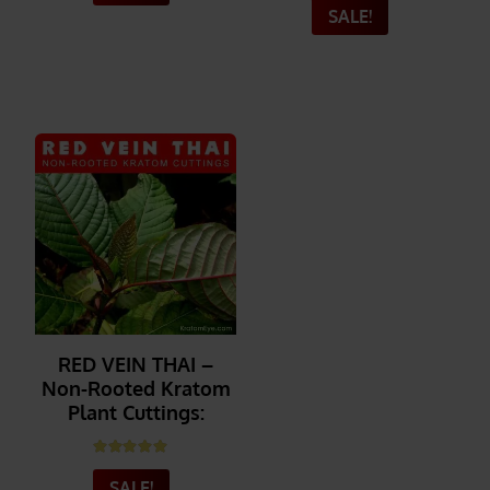
SALE!
_______
_______
RED VEIN THAI –
Non-Rooted Kratom
Plant Cuttings:
Rated
5.00
out of 5
SALE!