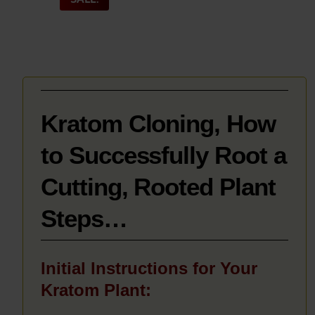
_______
Kratom Cloning, How
to Successfully Root a
Cutting, Rooted Plant
Steps…
Initial Instructions for Your
Kratom Plant: