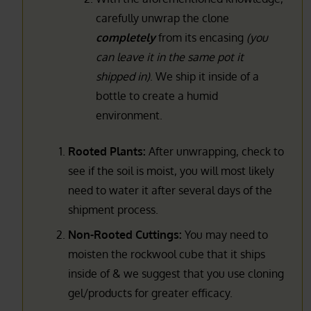
carefully unwrap the clone
completely
from its encasing
(you
can leave it in the same pot it
shipped in)
. We ship it inside of a
bottle to create a humid
environment.
Rooted Plants:
After unwrapping, check to
see if the soil is moist, you will most likely
need to water it after several days of the
shipment process.
Non-Rooted Cuttings:
You may need to
moisten the rockwool cube that it ships
inside of & we suggest that you use cloning
gel/products for greater efficacy.