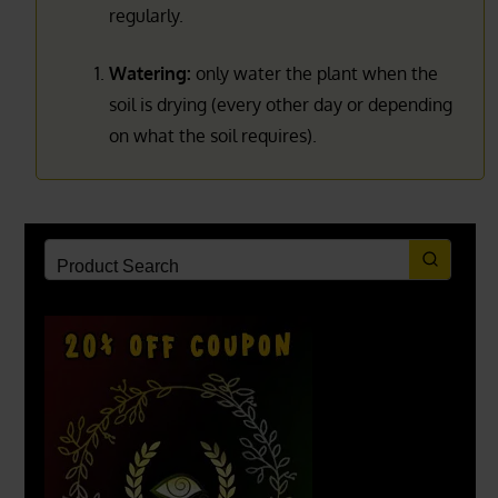
regularly.
Watering:
only water the plant when the
soil is drying (every other day or depending
on what the soil requires).