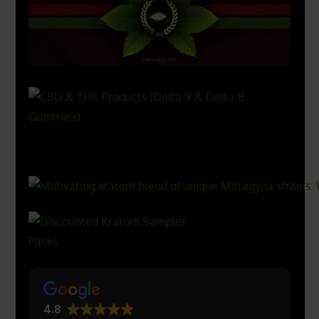
X
500px
4.8