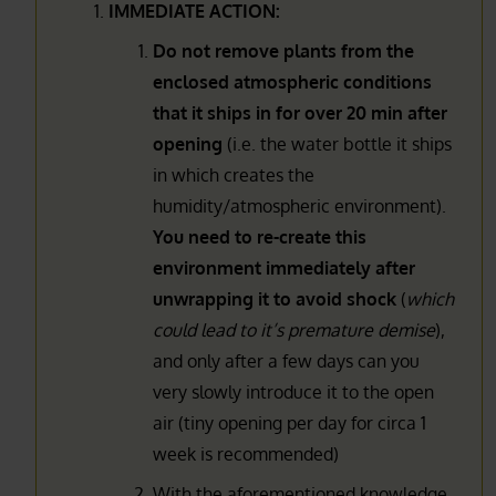
IMMEDIATE ACTION:
Do not remove plants from the
enclosed atmospheric conditions
that it ships in for over 20 min after
opening
(i.e. the water bottle it ships
in which creates the
humidity/atmospheric environment).
You need to re-create this
environment immediately after
unwrapping it to avoid shock
(
which
could lead to it’s premature demise
),
and only after a few days can you
very slowly introduce it to the open
air (tiny opening per day for circa 1
week is recommended)
With the aforementioned knowledge,