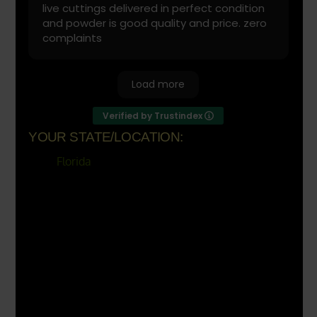
live cuttings delivered in perfect condition
and powder is good quality and price. zero
complaints
Load more
Verified by Trustindex
YOUR STATE/LOCATION:
Florida