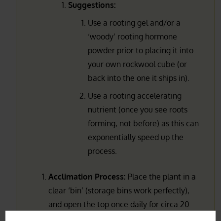
Suggestions:
Use a rooting gel and/or a
‘woody’ rooting hormone
powder prior to placing it into
your own rockwool cube (or
back into the one it ships in).
Use a rooting accelerating
nutrient (once you see roots
forming, not before) as this can
exponentially speed up the
process.
Acclimation Process:
Place the plant in a
clear ‘bin’ (storage bins work perfectly),
and open the top once daily for circa 20
min for about a week to let it