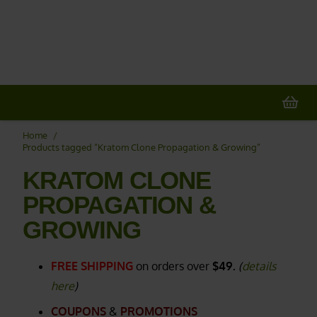
20% OFF
All Non-Plant Items
> HERE
Home
/
Products tagged “Kratom Clone Propagation & Growing”
KRATOM CLONE
PROPAGATION &
GROWING
FREE SHIPPING
on orders over
$49.
(
details
here
)
COUPONS
&
PROMOTIONS