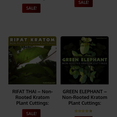
SALE!
SALE!
_______
_______
RIFAT THAI – Non-
GREEN ELEPHANT –
Rooted Kratom
Non-Rooted Kratom
Plant Cuttings:
Plant Cuttings:
SALE!
Rated
4.50
out of 5