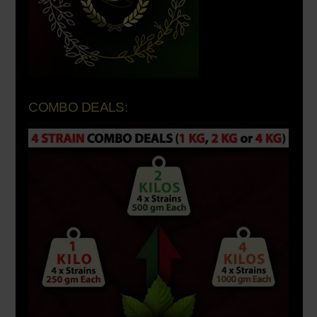
COMBO DEALS: