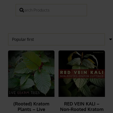
(Rooted) Kratom
RED VEIN KALI –
Plants – Live
Non-Rooted Kratom