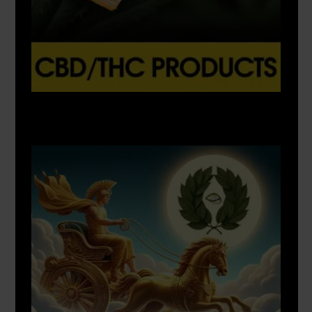
X
500px