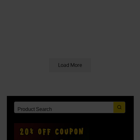
KRATOM PROMOTIONS & COUPONS
5 years ago
Red Vein Sumatra Kratom Plants
Available
Load More