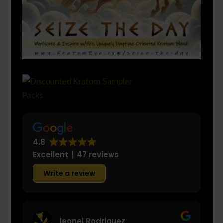
4.8
Excellent
47 reviews
Write a review
leonel Rodriguez