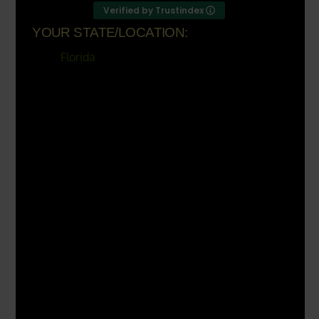
Verified by Trustindex
YOUR STATE/LOCATION:
Florida