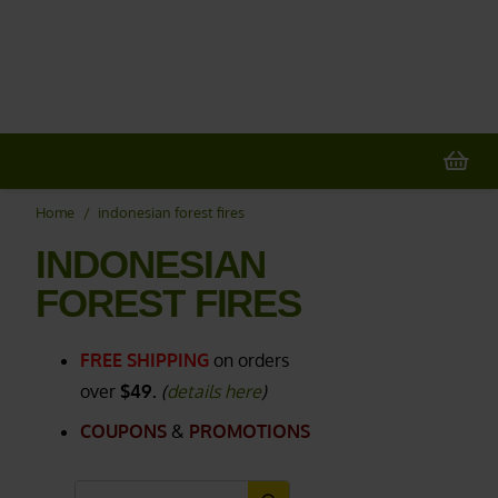
20% OFF
All Non-Plant Items
> HERE
Home
/
indonesian forest fires
INDONESIAN
FOREST FIRES
FREE SHIPPING
on orders
over
$49.
(
details here
)
COUPONS
&
PROMOTIONS