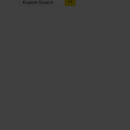
KRATOM NEWS
,
KRATOM NEWS & UPDATES
,
KRATOM PROMOTIONS
,
KRATOM
PROMOTIONS & COUPONS
2 weeks ago
Best Kratom Coupons, Discounts
& Promo Codes