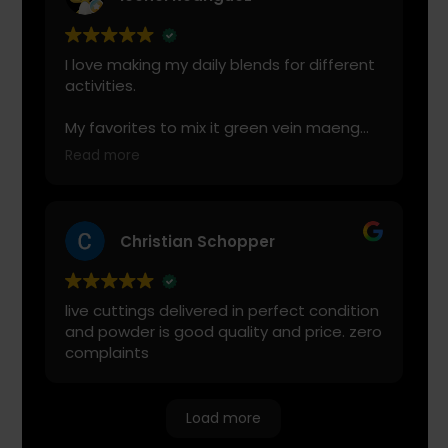
I love making my daily blends for different
activities.
My favorites to mix it green vein maeng
da with is cranberry juice or lemonade.
Read more
Start slow and don’t chug! It will always
look green! Shake and stir while you drink
to keep it fresh
Christian Schopper
live cuttings delivered in perfect condition
and powder is good quality and price. zero
complaints
Load more