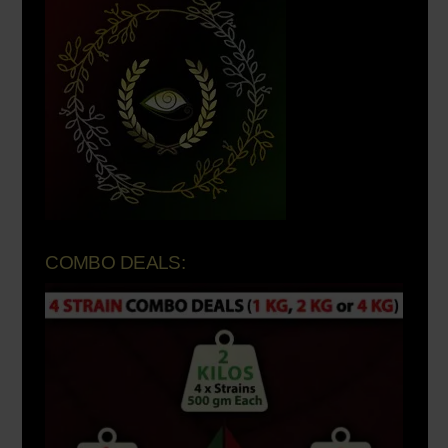
COMBO DEALS: