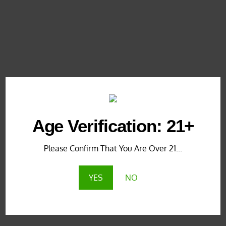
KRATOM ARTICLES
,
KRATOM NEWS
,
KRATOM
NEWS & UPDATES
,
KRATOM PROMOTIONS
,
KRATOM PROMOTIONS & COUPONS
4 years ago
NEW! Exclusive Yellow Vein Maeng
Da @ KratomEye.com
Age Verification: 21+
Please Confirm That You Are Over 21...
KRATOM ARTICLES
,
KRATOM NEWS
,
KRATOM
NEWS & UPDATES
,
KRATOM PROMOTIONS
,
YES
NO
KRATOM PROMOTIONS & COUPONS
4 years ago
Red Vein Maeng Da (Horned): New
Live Plant Strains