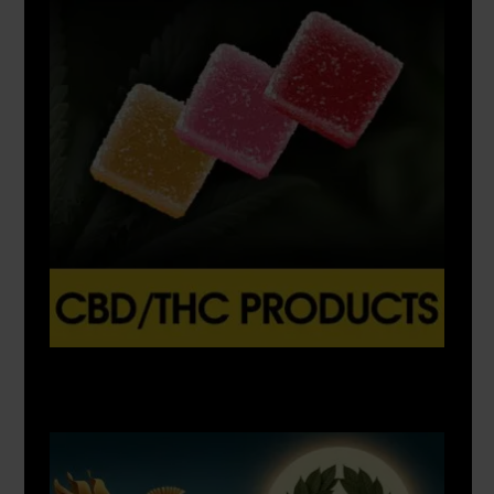
X
500px