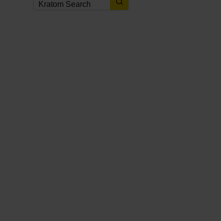
KRATOM NEWS
,
KRATOM NEWS & UPDATES
,
KRATOM PROMOTIONS
,
KRATOM
PROMOTIONS & COUPONS
2 weeks ago
Best Kratom Coupons, Discounts
& Promo Codes