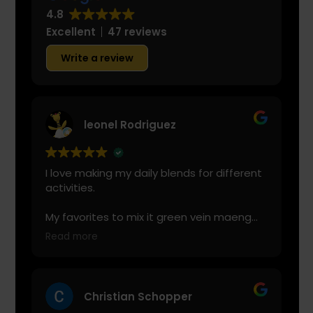
4.8
Excellent
47 reviews
Write a review
leonel Rodriguez
I love making my daily blends for different
activities.
My favorites to mix it green vein maeng
da with is cranberry juice or lemonade.
Read more
Start slow and don’t chug! It will always
look green! Shake and stir while you drink
to keep it fresh
Christian Schopper