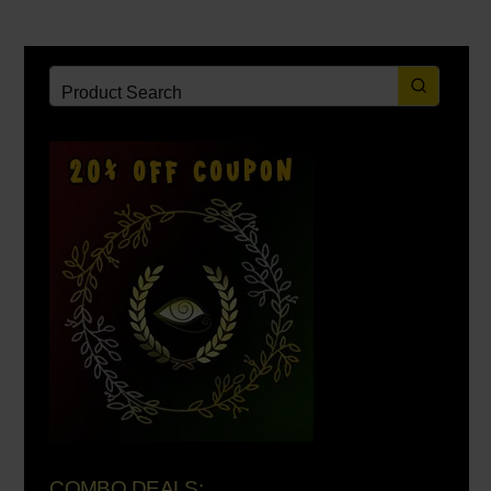
COMBO DEALS: