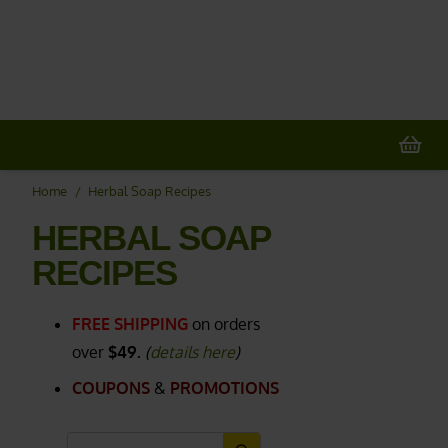
20% OFF
All Non-Plant Items
> HERE
Home
/
Herbal Soap Recipes
HERBAL SOAP
RECIPES
FREE SHIPPING
on orders
over
$49.
(
details here
)
COUPONS
&
PROMOTIONS