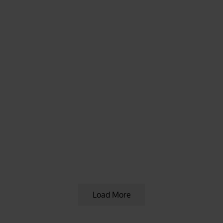
KRATOM ARTICLES
,
KRATOM NEWS
,
KRATOM
NEWS & UPDATES
,
KRATOM PROMOTIONS
,
KRATOM PROMOTIONS & COUPONS
5 years ago
Red Vein Sumatra Kratom Plants
Available
Load More