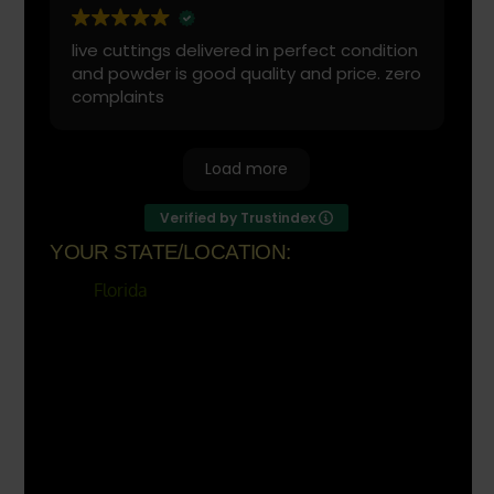
live cuttings delivered in perfect condition
and powder is good quality and price. zero
complaints
Load more
Verified by Trustindex
YOUR STATE/LOCATION:
Florida