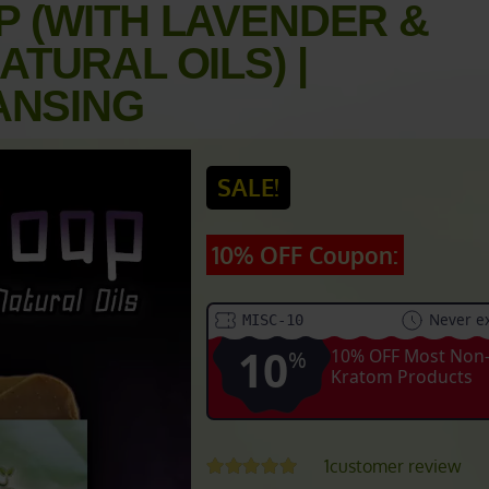
 (WITH LAVENDER &
TURAL OILS) |
ANSING
SALE!
10% OFF Coupon:
Never ex
MISC-10
10
10% OFF Most Non
%
Kratom Products
1
customer review
Rated
5.00
out of 5