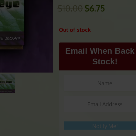
$
10.00
$
6.75
Original
Current
price
price
was:
is:
Out of stock
$10.00.
$6.75.
Email When Back 
Stock!
Notify Me!