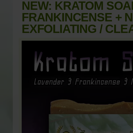
NEW: KRATOM SOAP
FRANKINCENSE + NA
EXFOLIATING / CLE