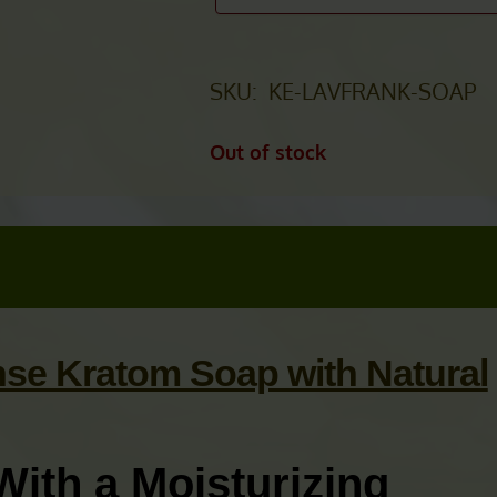
SKU:
KE-LAVFRANK-SOAP
Out of stock
se Kratom Soap with Natural
With a Moisturizing