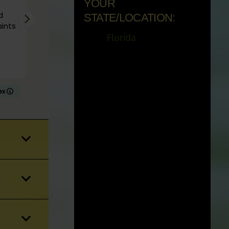
YOUR
e in
d
Ordered some live plants from Kratom Eye. The
STATE/LOCATION:
aints
arrived quickly, were carefully packaged, and
vigorous and healthy. I’ve ordered plants from
Florida
other vendors and they never arrived in as good
of condition as these. I would 100% order from
Read more
them again.
dex