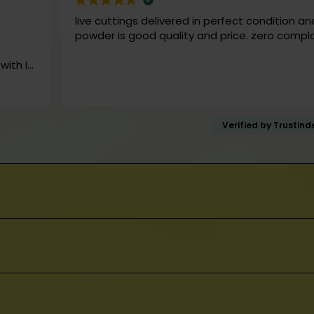
mption. Our products are not intended for us
live cuttings delivered in perfect condition an
atment, or prevention of any disease or medical
powder is good quality and price. zero compl
k
 it
Verified by Trustin