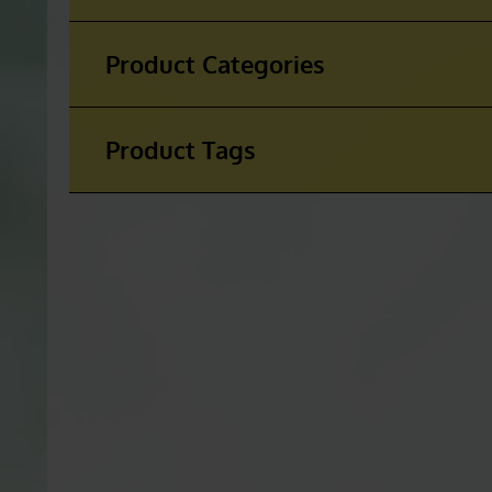
Product Categories
Product Tags