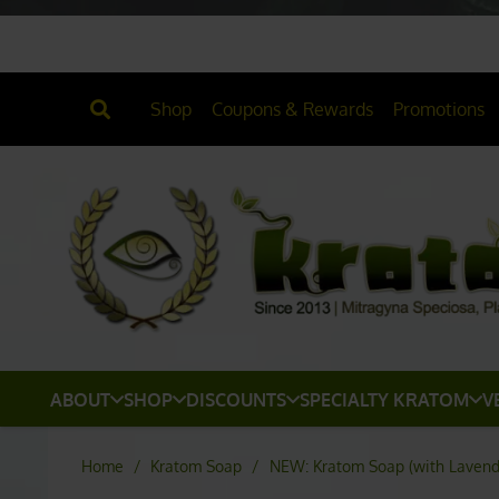
Shop
Coupons & Rewards
Promotions
ABOUT
SHOP
DISCOUNTS
SPECIALTY KRATOM
V
Home
/
Kratom Soap
/
NEW: Kratom Soap (with Lavender