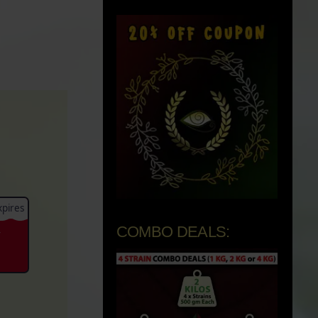
pires
COMBO DEALS:
-