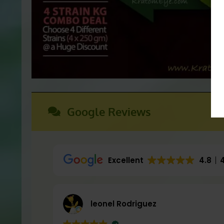
Flaxseed Oil
(Moisturizing)
Essential Oils, Ar
Exfoliants:
Google Reviews
Lavender
(Aromatic)
Frankincense
(Aromatic)
Kratom aka Mitragyna Speciosa
(Exf
Excellent
4.8
Tea Tree Oil
(Cleansing / Antimicrobia
leonel Rodriguez
These statements have not been eva