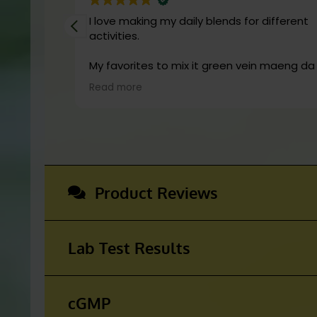
is not FDA approved for human consu
I love making my daily blends for different
the diagnosis, cure, mitigation, tre
activities.
conditions.
My favorites to mix it green vein maeng da with is
cranberry juice or lemonade.
Read more
Start slow and don’t chug! It will always loo
green! Shake and stir while you drink to keep
fresh
Product Reviews
Lab Test Results
cGMP