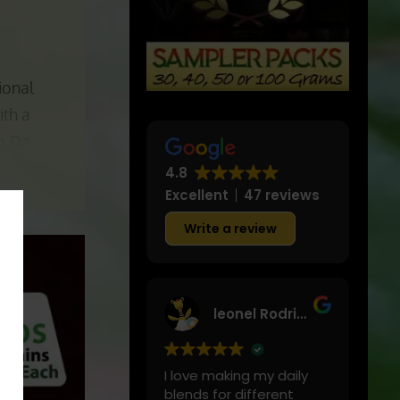
ional
ith a
g Da.
4.8
Excellent
47 reviews
Write a review
leonel Rodriguez
I love making my daily
blends for different