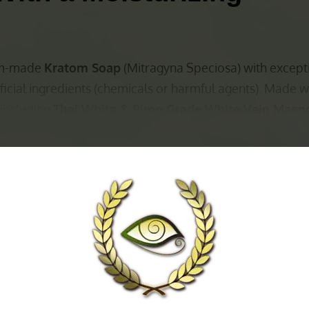
tom-made
Kratom Soap
(Mitragyna Speciosa) with except
ficial ingredients (chemicals or harmful agents). Made w
 including
Thai White & Pimp Grade White Vein Maen
ase:
ansing/ Antimicrobial)
/ Antimicrobial)
)