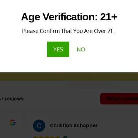
Age Verification: 21+
Please Confirm That You Are Over 21...
omatics, Cleansing,
YES
NO
oliating)
47 reviews
Write a revi
l)
Christian Schopper
luated by the Food and Drug Administration. 