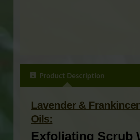
Product Description
Lavender & Frankincen
Oils:
Exfoliating Scrub 