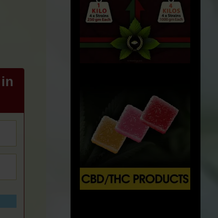
in
X
500px