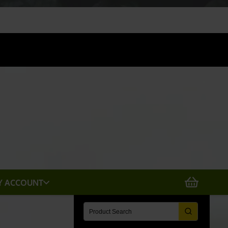
X
Y ACCOUNT