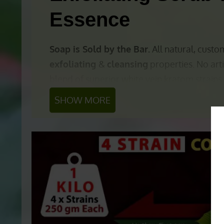
Essence
Soap is Sold by the Bar.
All natural, cus
exfoliating
&
cleansing
properties. No arti
blend of superior white vein kratom strains
SHOW MORE
Other ingredients include:
All Natural Soap B
Organic Olive Oil
(Moisturizing / Cle
Coconut Oil
(Moisturizing / Cleansing
Shea Butter
(Moisturizing / Cleansing