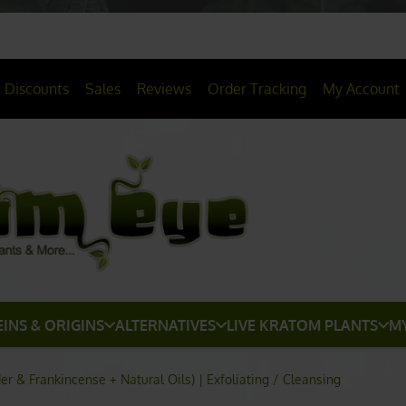
> HERE
20% OFF
All Non-Plant Items
Discounts
Sales
Reviews
Order Tracking
My Account
EINS & ORIGINS
ALTERNATIVES
LIVE KRATOM PLANTS
M
 & Frankincense + Natural Oils) | Exfoliating / Cleansing