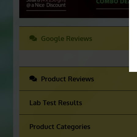
Google Reviews
Product Reviews
Lab Test Results