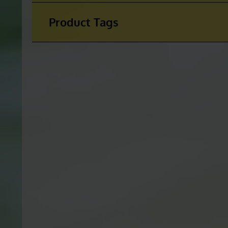
Product Categories
Product Tags