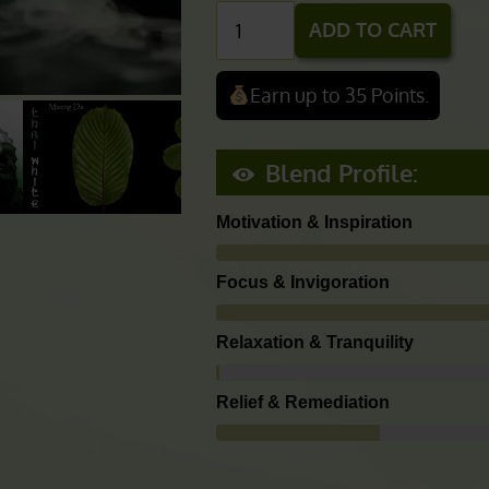
$178.00
$
2.50
Hocus
ADD TO CART
Focus
(Super
Earn up to 35 Points.
White
Blend)
Blend Profile:
quantity
Motivation & Inspiration
Focus & Invigoration
Relaxation & Tranquility
Relief & Remediation