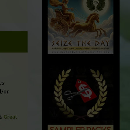
es
/or