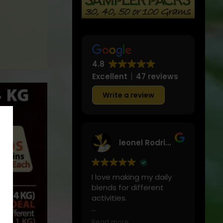
&
Great
4.8
Excellent
47 reviews
Write a review
leonel Rodriguez
I love making my daily
blends for different