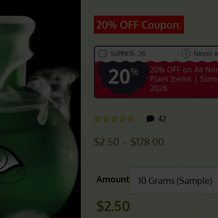
ER WHITE BLEND)
20% OFF Coupon:
Never e
SUMMER-26
20
20% OFF on All No
%
Plant Items | Su
2026
customer
42
Rated
4.93
out of 5
reviews
Price
$
2.50
–
$
178.00
range:
$2.50
Amount
through