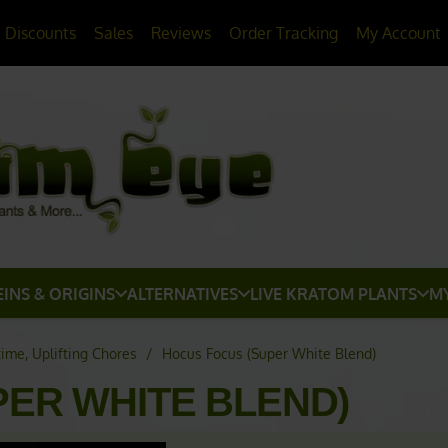
20% OFF
All Non-Plant Items
> HERE
Discounts
Sales
Reviews
Order Tracking
My Account
EINS & ORIGINS
ALTERNATIVES
LIVE KRATOM PLANTS
M
time, Uplifting Chores
/
Hocus Focus (Super White Blend)