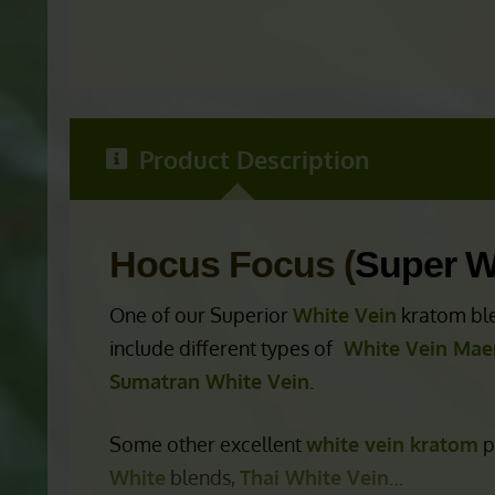
Product Description
Hocus Focus (
Super W
One of our Superior
White Vein
kratom ble
include different types of
White Vein Mae
Sumatran White Vein
.