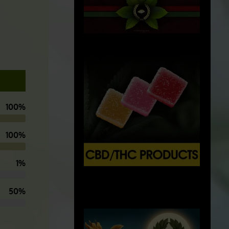
100%
100%
1%
X
500px
50%