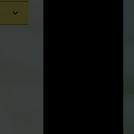
STATE/LOCATION:
Florida