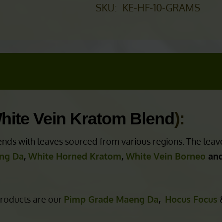
SKU:
KE-HF-10-GRAMS
hite Vein Kratom Blend
):
nds with leaves sourced from various regions. The leav
ng Da
,
White Horned Kratom
,
White Vein Borneo
and