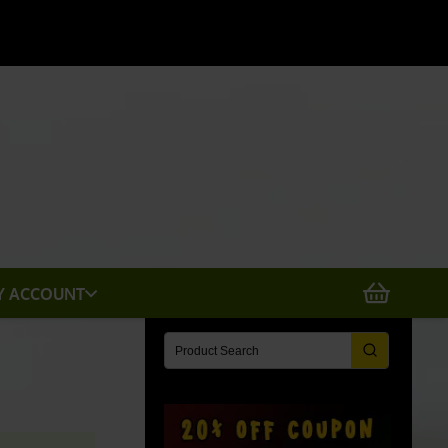
X
Y ACCOUNT