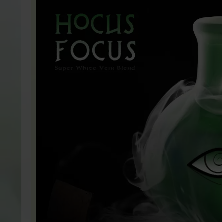
HOCUS FOCUS (SUP