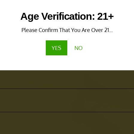
Age Verification: 21+
Please Confirm That You Are Over 21...
YES
NO