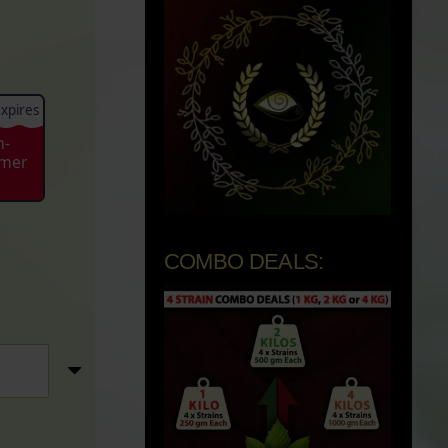
xpires
n-
mmer
COMBO DEALS: