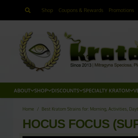
Shop
Coupons & Rewards
Promotions
ABOUT
SHOP
DISCOUNTS
SPECIALTY KRATOM
V
Home
/
Best Kratom Strains for: Morning, Activities, Day