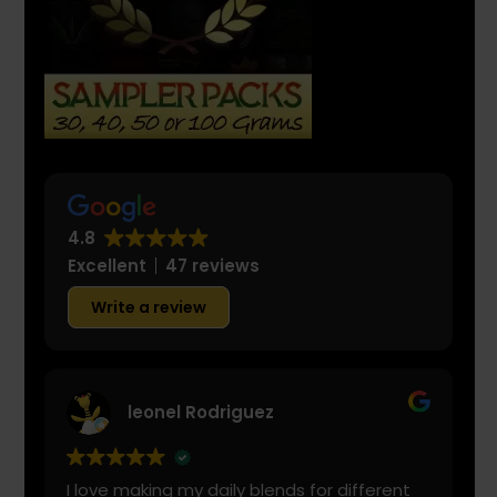
4.8
Excellent
47 reviews
Write a review
leonel Rodriguez
I love making my daily blends for different