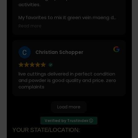
activities.
My favorites to mix it green vein maeng da
with is cranberry juice or lemonade.
Read more
Start slow and don’t chug! It will always look
green! Shake and stir while you drink to
keep it fresh
Christian Schopper
live cuttings delivered in perfect condition
and powder is good quality and price. zero
complaints
Load more
Verified by Trustindex
YOUR STATE/LOCATION: