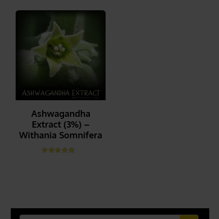
Ashwagandha
Extract (3%) –
Withania Somnifera
Rated
5.00
out of 5
_______