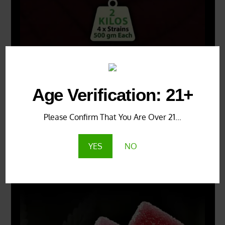
Age Verification: 21+
Please Confirm That You Are Over 21...
YES
NO