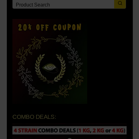
COMBO DEALS: