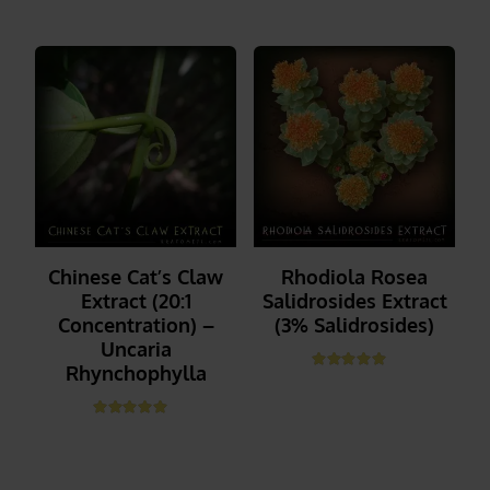
Chinese Cat’s Claw
Rhodiola Rosea
Extract (20:1
Salidrosides Extract
Concentration) –
(3% Salidrosides)
Uncaria
Rhynchophylla
Rated
5.00
out of 5
_______
Rated
5.00
out of 5
_______