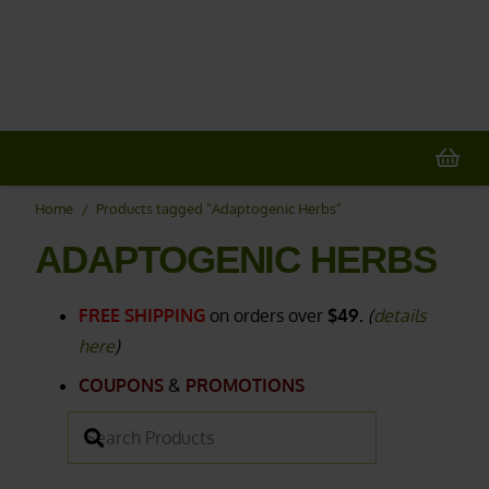
20% OFF
All Non-Plant Items
> HERE
Home
/
Products tagged “Adaptogenic Herbs”
ADAPTOGENIC HERBS
FREE SHIPPING
on orders over
$49.
(
details
here
)
COUPONS
&
PROMOTIONS