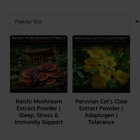
Reishi Mushroom
Peruvian Cat’s Claw
Extract Powder |
Extract Powder |
Sleep, Stress &
Adaptogen |
Immunity Support
Tolerance
_______
_______