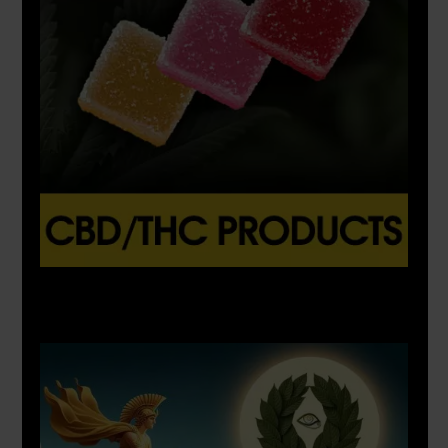
X
500px