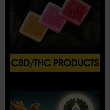
X
500px