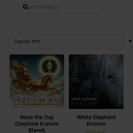
Seize the Day
White Elephant
(Daytime Kratom
Kratom
Blend)