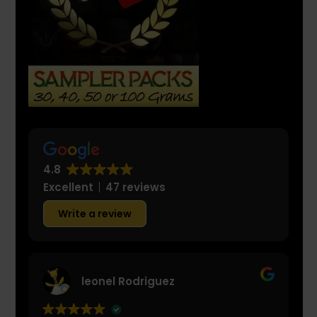
4.8
Excellent
47 reviews
Write a review
leonel Rodriguez