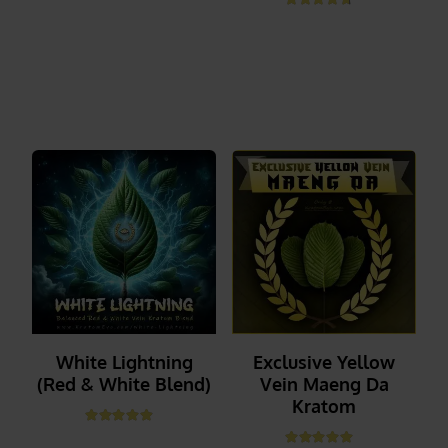
Rated
4.67
out of 5
_______
_______
White Lightning
Exclusive Yellow
(Red & White Blend)
Vein Maeng Da
Kratom
Rated
4.89
out of 5
_______