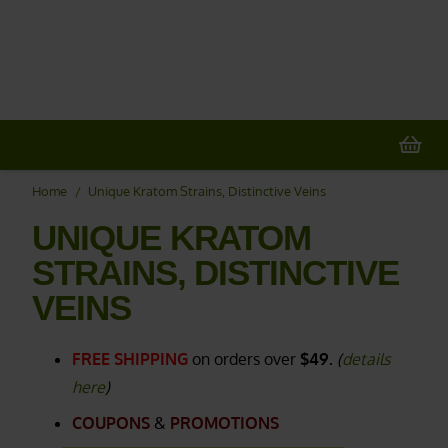
20% OFF
All Non-Plant Items
> HERE
Home
/
Unique Kratom Strains, Distinctive Veins
UNIQUE KRATOM
STRAINS, DISTINCTIVE
VEINS
FREE SHIPPING
on orders over
$49.
(
details
here
)
COUPONS
&
PROMOTIONS