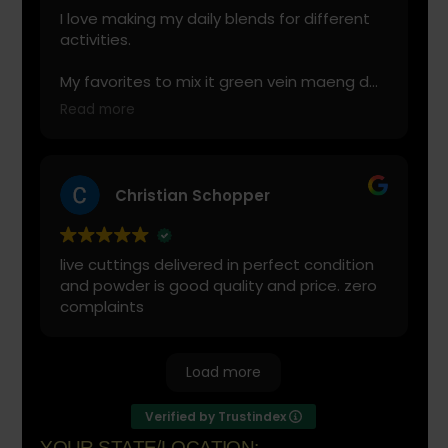
I love making my daily blends for different
activities.
My favorites to mix it green vein maeng da
with is cranberry juice or lemonade.
Read more
Start slow and don’t chug! It will always look
green! Shake and stir while you drink to
keep it fresh
Christian Schopper
live cuttings delivered in perfect condition
and powder is good quality and price. zero
complaints
Load more
Verified by Trustindex
YOUR STATE/LOCATION: