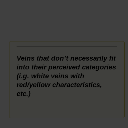
Rated
5.00
out of 5
_______
Veins that don’t necessarily fit
into their perceived categories
(i.g. white veins with
red/yellow characteristics,
etc.)