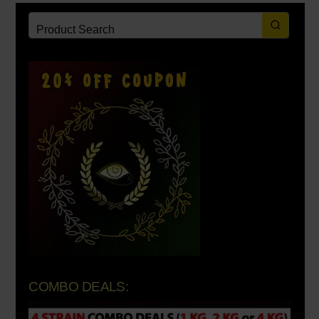
COMBO DEALS: