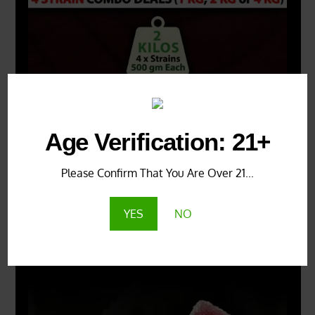
Age Verification: 21+
Please Confirm That You Are Over 21...
YES
NO