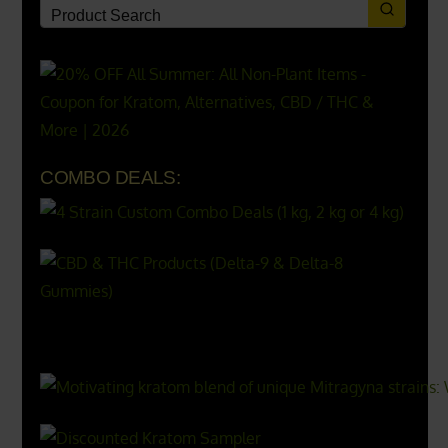
COMBO DEALS:
X
500px