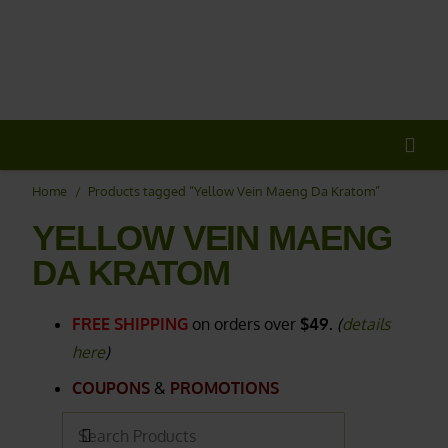
20% OFF
All Non-Plant Items
> HERE
Home
/
Products tagged “Yellow Vein Maeng Da Kratom”
YELLOW VEIN MAENG
DA KRATOM
FREE SHIPPING
on orders over
$49.
(
details
here
)
COUPONS
&
PROMOTIONS