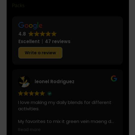
4.8
Excellent
47 reviews
Write a review
leonel Rodriguez
I love making my daily blends for different
activities.
My favorites to mix it green vein maeng da
with is cranberry juice or lemonade.
Read more