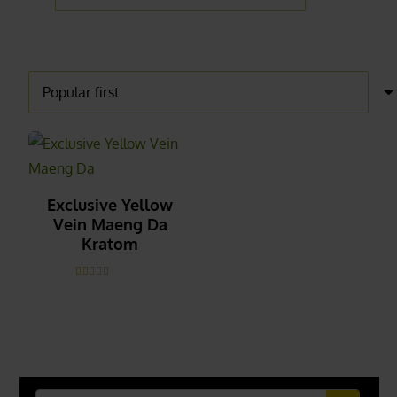
Exclusive Yellow
Vein Maeng Da
Kratom
Rated
5.00
out of 5
_______