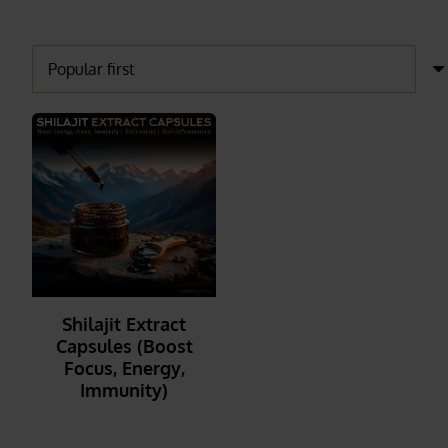
Shilajit Extract
Capsules (Boost
Focus, Energy,
Immunity)
_______