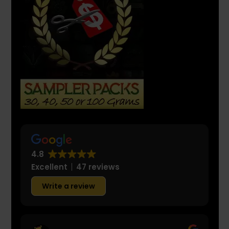
4.8
Excellent
47 reviews
Write a review