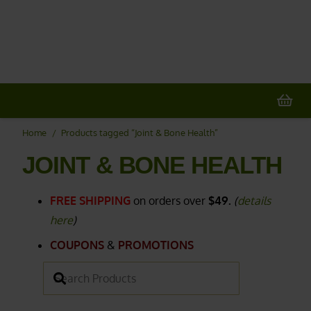
20% OFF
All Non-Plant Items
> HERE
Home
/
Products tagged “Joint & Bone Health”
JOINT & BONE HEALTH
FREE SHIPPING
on orders over
$49.
(
details
here
)
COUPONS
&
PROMOTIONS