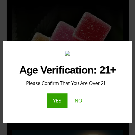
Age Verification: 21+
Please Confirm That You Are Over 21...
YES
NO
X
500px