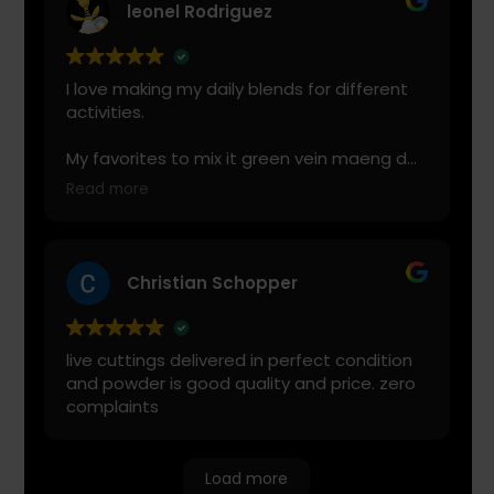
leonel Rodriguez
I love making my daily blends for different
activities.
My favorites to mix it green vein maeng da
with is cranberry juice or lemonade.
Read more
Start slow and don’t chug! It will always look
green! Shake and stir while you drink to
keep it fresh
Christian Schopper
live cuttings delivered in perfect condition
and powder is good quality and price. zero
complaints
Load more