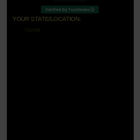
Verified by Trustindex
YOUR STATE/LOCATION:
Florida