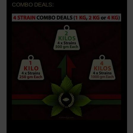
COMBO DEALS: