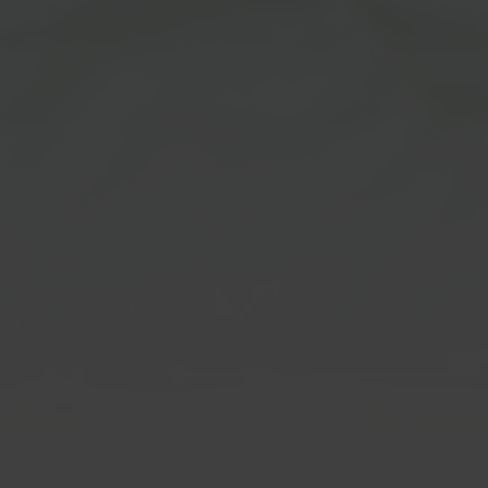
m Disclaimer:
CBD/THC Hem
Products
ot FDA approved for human
. Customers must be at least
Disclaimer:
age to order & agree that they
ge requirement. Our products
All CBD & THC products are In
nded for use in the diagnosis,
Hemp derived under the 2018 f
tion, treatment, or prevention
fall under 0.3% Delta 9 THC. B
ase or medical conditions. We
purchasing, customers agree t
ide any information on usage
over 21 & to all of our
terms & 
uestions regarding to
Customers must be at least 21
lthcare advice. Please consult
age to order & agree that they
thcare professional or
age requirement. These stat
or such matters. Please read
not been evaluated by the FDA
 at our
terms & conditions