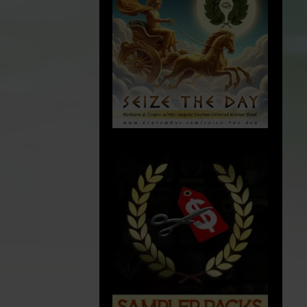
p
cGMP
:
Current Good Manufacturing Practices
(cGMP): Quality is the foundation of
everything we do at Kratom Eye. We
rigorously comply to Current Good
dustrial
Manufacturing Practice (cGMP) guidelines,
arm bill and
ensuring our products are produced in a
y
safe and controlled environment. We
o being
endeavor to ensure that each batch
conditions
.
satisfies our high standards of efficacy,
 years of
safety, and reliability.
 meet this
ements have
. Our