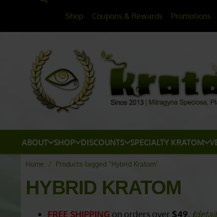
Shop
Coupons & Rewards
Promotions
ABOUT
SHOP
DISCOUNTS
SPECIALTY KRATOM
V
Home
/
Products tagged “Hybrid Kratom”
HYBRID KRATOM
FREE SHIPPING
on orders over
$49.
(
detai