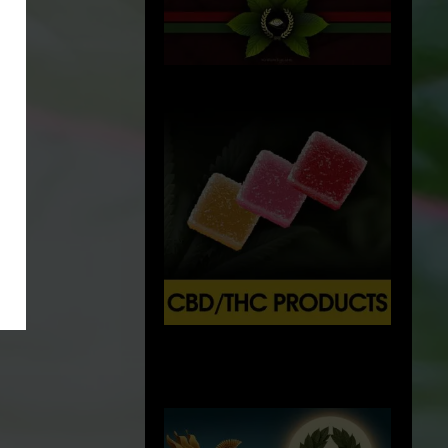
X
500px