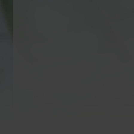
Kratom is Banned in
Krato
the Following Areas:
Kratom is n
consumption
Alabama, Arkansas, Connecticut, Indiana,
21 years of 
Louisiana, Vermont, Wisconsin | Sarasota
meet this a
County, FL | San Diego CA, City Of
are not inte
Oceanside CA,
Newport Beach, CA
| MS
cure, mitiga
Counties: Alcorn, Calhoun, Itawamba,
of any dise
Lowndes, Monroe, Noxubee, Prentiss,
do not prov
Tippah, Tishomingo, Union | Edwardsville
including q
IL, Alton IL & Jerseyville IL | Denver CO,
medical/hea
Monument, CO & Parker, CO | We do not
with a heal
ship outside of the United States.
specialist f
full details