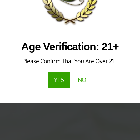
Age Verification: 21+
Please Confirm That You Are Over 21...
YES
NO