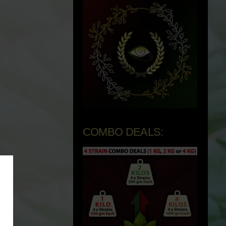
COMBO DEALS: