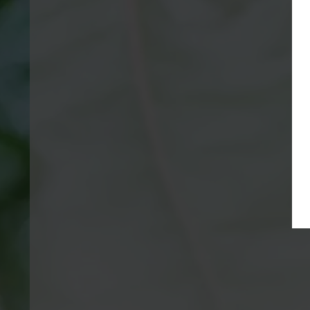
_______