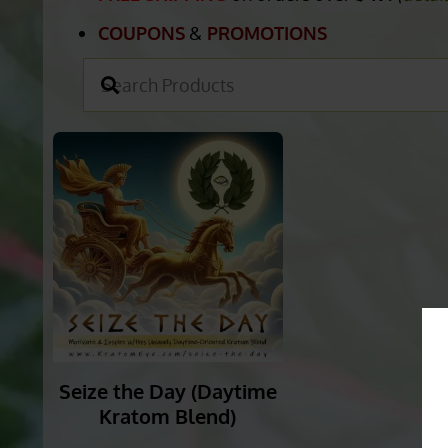
COUPONS
&
PROMOTIONS
Seize the Day (Daytime
Kratom Blend)