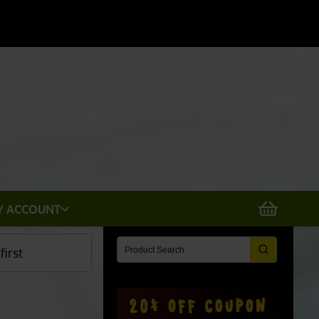
Y ACCOUNT