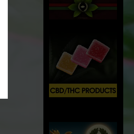
X
500px