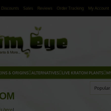
20% OFF
All Non-Plant Items
> HERE
Discounts
Sales
Reviews
Order Tracking
My Account
EINS & ORIGINS
ALTERNATIVES
LIVE KRATOM PLANTS
M