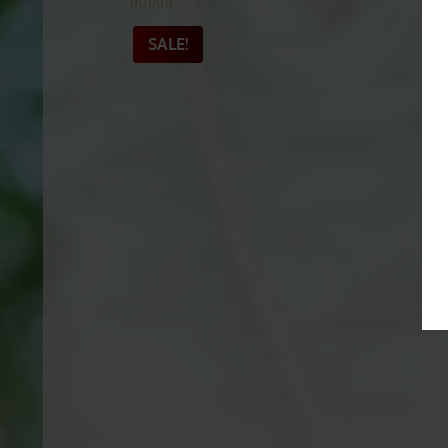
Exclusive Green Hulu
Kapuas
Rated
4.91
out of 5
SALE!
_______