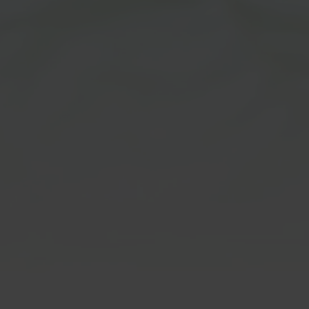
m Disclaimer:
CBD/THC Hem
Products
ot FDA approved for human
. Customers must be at least
Disclaimer:
age to order & agree that they
ge requirement. Our products
All CBD & THC products are In
nded for use in the diagnosis,
Hemp derived under the 2018 f
tion, treatment, or prevention
fall under 0.3% Delta 9 THC. B
ase or medical conditions. We
purchasing, customers agree t
ide any information on usage
over 21 & to all of our
terms & 
uestions regarding to
Customers must be at least 21
lthcare advice. Please consult
age to order & agree that they
thcare professional or
age requirement. These stat
or such matters. Please read
not been evaluated by the FDA
 at our
terms & conditions