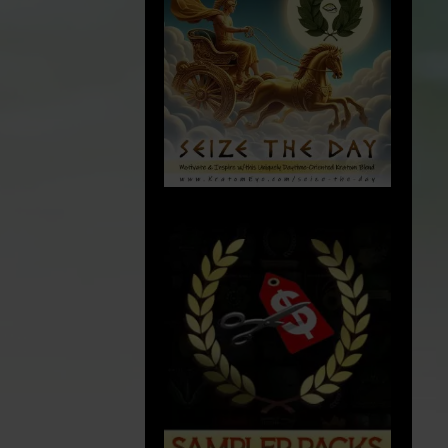
p
cGMP
:
Current Good Manufacturing Practices
(cGMP): Quality is the foundation of
everything we do at Kratom Eye. We
rigorously comply to Current Good
dustrial
Manufacturing Practice (cGMP) guidelines,
arm bill and
ensuring our products are produced in a
y
safe and controlled environment. We
o being
endeavor to ensure that each batch
conditions
.
satisfies our high standards of efficacy,
 years of
safety, and reliability.
 meet this
ements have
. Our