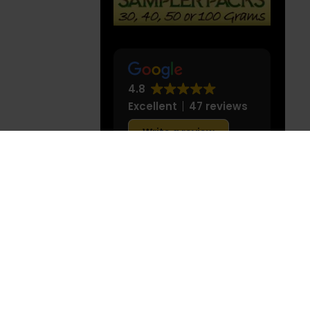
use in the
THE BEST KRATOM
eatment, or
STRAINS
medical
tails at our
4.8
Excellent
47 reviews
Write a review
leonel Rodriguez
I love making my daily
blends for different