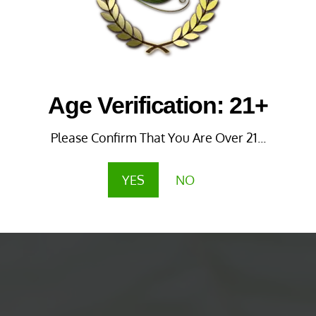
Age Verification: 21+
Please Confirm That You Are Over 21...
YES
NO