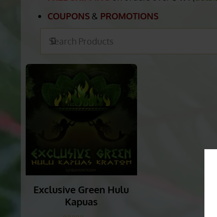
HULU KAPUAS KRA
FREE SHIPPING
on orders over
$49.
(
detai
COUPONS
&
PROMOTIONS