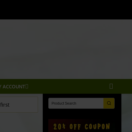
X
Y ACCOUNT