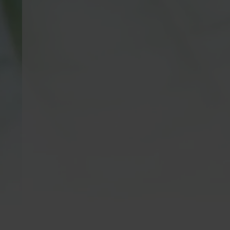
Kratom is Banned in
Krato
the Following Areas:
Kratom is n
consumption
Alabama, Arkansas, Connecticut, Indiana,
21 years of 
Louisiana, Vermont, Wisconsin | Sarasota
meet this a
County, FL | San Diego CA, City Of
are not inte
Oceanside CA,
Newport Beach, CA
| MS
cure, mitiga
Counties: Alcorn, Calhoun, Itawamba,
of any dise
Lowndes, Monroe, Noxubee, Prentiss,
do not prov
Tippah, Tishomingo, Union | Edwardsville
including q
IL, Alton IL & Jerseyville IL | Denver CO,
medical/hea
Monument, CO & Parker, CO | We do not
with a heal
ship outside of the United States.
specialist f
full details