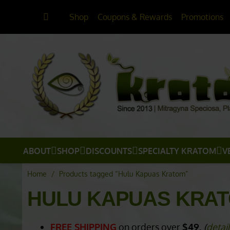
Shop
Coupons & Rewards
Promotions
ABOUT
SHOP
DISCOUNTS
SPECIALTY KRATOM
V
Home
/
Products tagged “Hulu Kapuas Kratom”