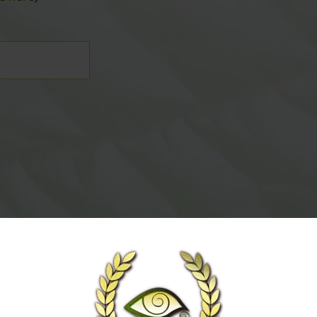
TOM
ls here
)