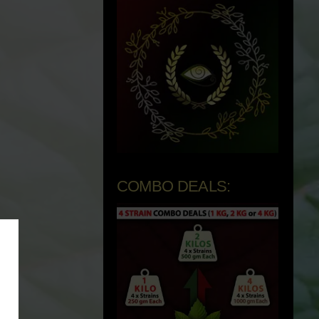
COMBO DEALS: