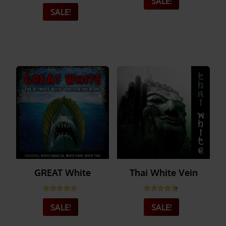
Rated
5.00
out of 5
SALE!
SALE!
_______
_______
GREAT White
Thai White Vein
Rated
5.00
out of 5
Rated
4.56
out of 5
SALE!
SALE!