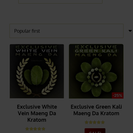
Exclusive White
Exclusive Green Kali
Vein Maeng Da
Maeng Da Kratom
Kratom
Rated
5.00
out of 5