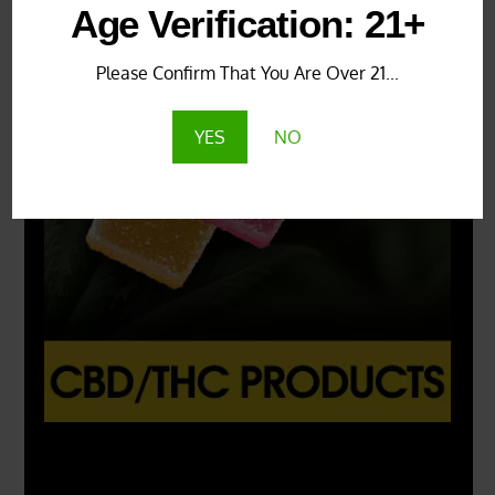
Age Verification: 21+
Please Confirm That You Are Over 21...
YES
NO
X
500px