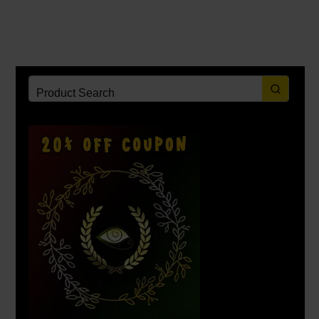
_______
_______