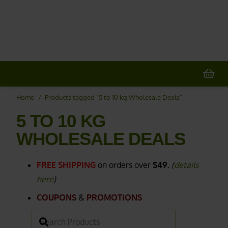
20% OFF
All Non-Plant Items
> HERE
Home
/
Products tagged “5 to 10 kg Wholesale Deals”
5 TO 10 KG
WHOLESALE DEALS
FREE SHIPPING
on orders over
$49.
(
details
here
)
COUPONS
&
PROMOTIONS