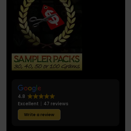
4.8
Excellent
47 reviews
Write a review