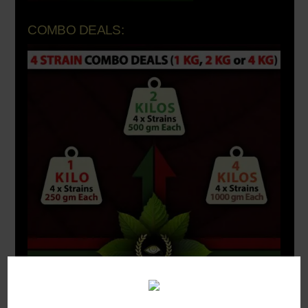
COMBO DEALS: