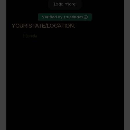
Load more
Verified by Trustindex
YOUR STATE/LOCATION:
Florida