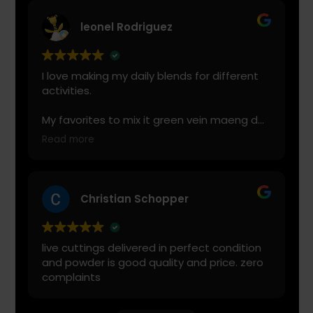
leonel Rodriguez
I love making my daily blends for different
activities.
My favorites to mix it green vein maeng da
with is cranberry juice or lemonade.
Read more
Start slow and don’t chug! It will always look
green! Shake and stir while you drink to
keep it fresh
Christian Schopper
live cuttings delivered in perfect condition
and powder is good quality and price. zero
complaints