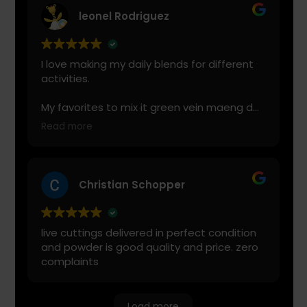
leonel Rodriguez
I love making my daily blends for different
activities.
My favorites to mix it green vein maeng da
with is cranberry juice or lemonade.
Read more
Start slow and don’t chug! It will always look
green! Shake and stir while you drink to
keep it fresh
Christian Schopper
live cuttings delivered in perfect condition
and powder is good quality and price. zero
complaints
Load more