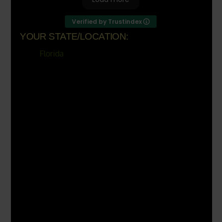
Verified by Trustindex
YOUR STATE/LOCATION:
Florida