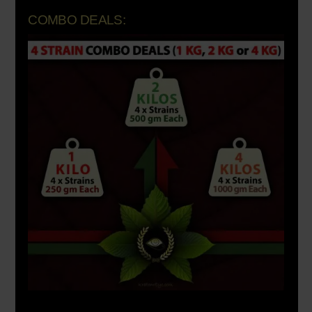
COMBO DEALS: