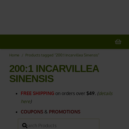
20% OFF
All Non-Plant Items
> HERE
Home
/
Products tagged “200:1 Incarvillea Sinensis”
200:1 INCARVILLEA
SINENSIS
FREE SHIPPING
on orders over
$49.
(
details
here
)
COUPONS
&
PROMOTIONS