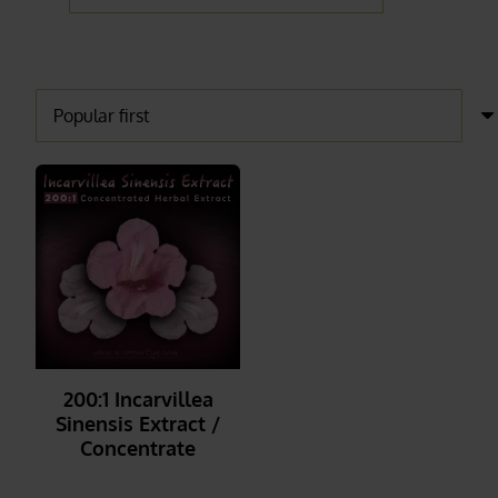
200:1 Incarvillea
Sinensis Extract /
Concentrate
_______