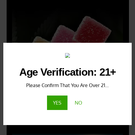
Age Verification: 21+
Please Confirm That You Are Over 21...
YES
NO
X
500px