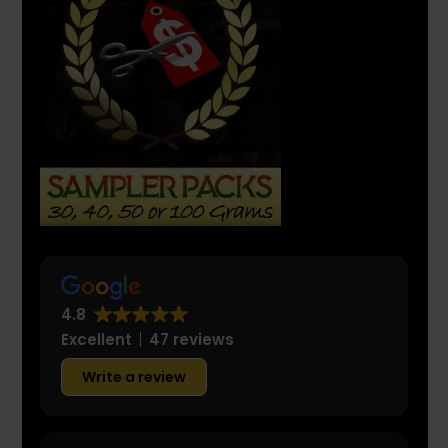
4.8
Excellent
47 reviews
Write a review