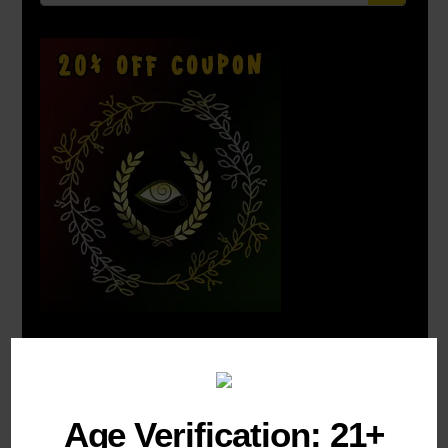
COMBO DEALS:
Age Verification: 21+