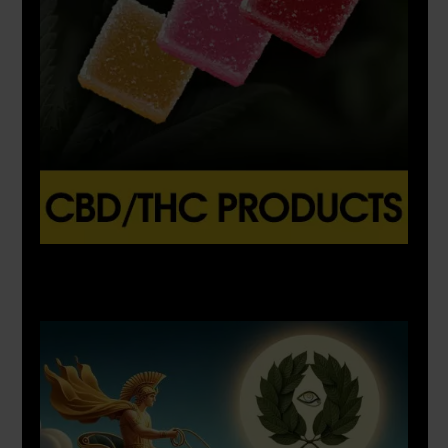
X
500px