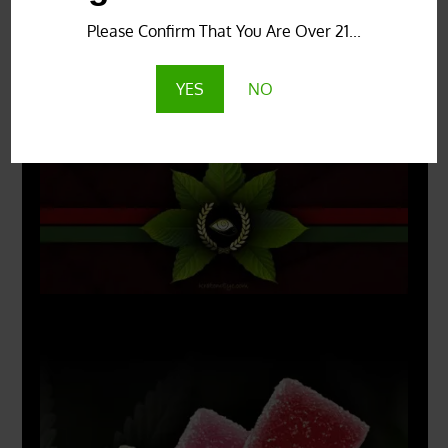
Please Confirm That You Are Over 21...
YES
NO