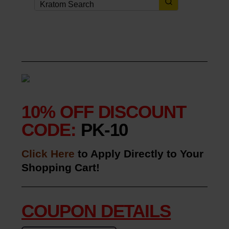
10% OFF DISCOUNT
CODE:
PK-10
Click Here
to Apply Directly to Your
Shopping Cart!
COUPON DETAILS