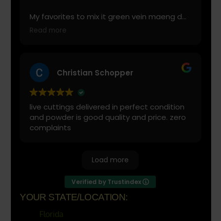
My favorites to mix it green vein maeng da
with is cranberry juice or lemonade.
Read more
Start slow and don’t chug! It will always look
green! Shake and stir while you drink to
keep it fresh
Christian Schopper
live cuttings delivered in perfect condition
and powder is good quality and price. zero
complaints
Load more
Verified by Trustindex
YOUR STATE/LOCATION:
Florida