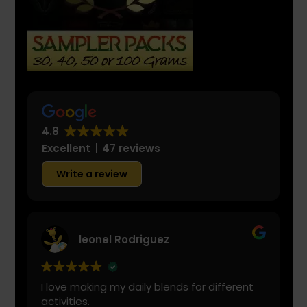
4.8
Excellent
47 reviews
Write a review
leonel Rodriguez
I love making my daily blends for different
activities.