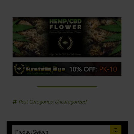
Post Categories:
Uncategorized