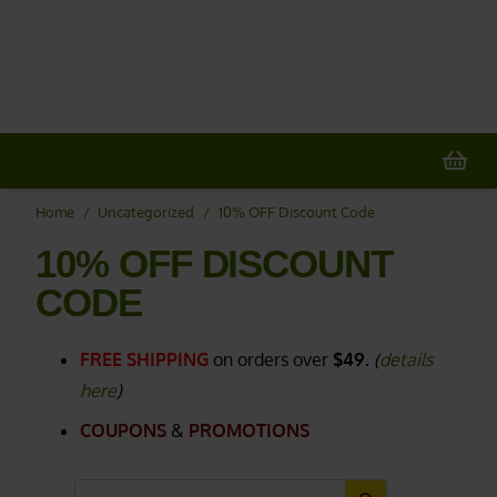
20% OFF
All Non-Plant Items
> HERE
Home
/
Uncategorized
/
10% OFF Discount Code
10% OFF DISCOUNT
CODE
FREE SHIPPING
on orders over
$49.
(
details
here
)
COUPONS
&
PROMOTIONS