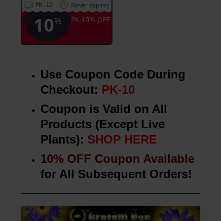
Never expires
PK-10
10
%
PK 10% OFF
Use Coupon Code During
Checkout:
PK-10
Coupon is Valid on All
Products (Except Live
Plants):
SHOP HERE
10% OFF Coupon Available
for All Subsequent Orders!