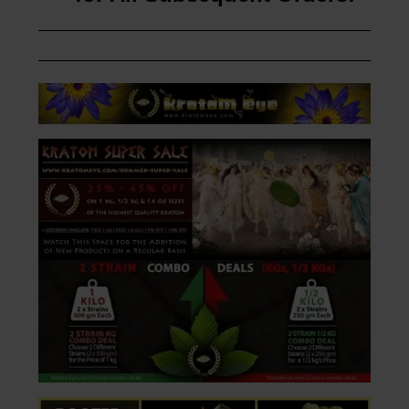
Customer’s First Order
10% OFF Coupon Available
for All Subsequent Orders!