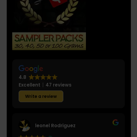
4.8
Excellent
47 reviews
Write a review