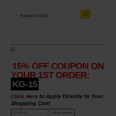
FREE SHIPPING
on orders over
$49.
(
details
here
)
COUPONS
&
PROMOTIONS
15% OFF COUPON ON
YOUR 1ST ORDER:
KG-15