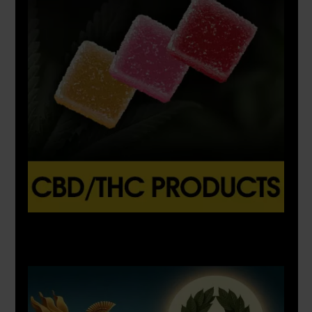
X
500px