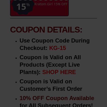
Click Here
to Apply Directly to Your
Shopping Cart!
Never expires
KG-15
15
%
Kratom Girl 15% OFF
COUPON DETAILS:
Use Coupon Code During
Checkout:
KG-15
Coupon is Valid on All
Products (Except Live
Plants):
SHOP HERE
Coupon is Valid on