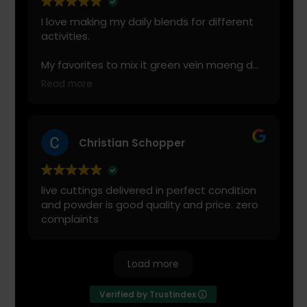
leonel Rodriguez
I love making my daily blends for different
activities.
My favorites to mix it green vein maeng da
with is cranberry juice or lemonade.
Read more
Start slow and don’t chug! It will always look
green! Shake and stir while you drink to
keep it fresh
Christian Schopper
live cuttings delivered in perfect condition
and powder is good quality and price. zero
complaints