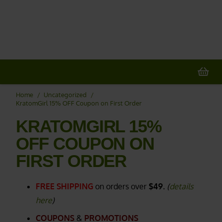
X
20% OFF
All Non-Plant Items
> HERE
Home
/
Uncategorized
/
KratomGirl 15% OFF Coupon on First Order
KRATOMGIRL 15%
OFF COUPON ON
FIRST ORDER