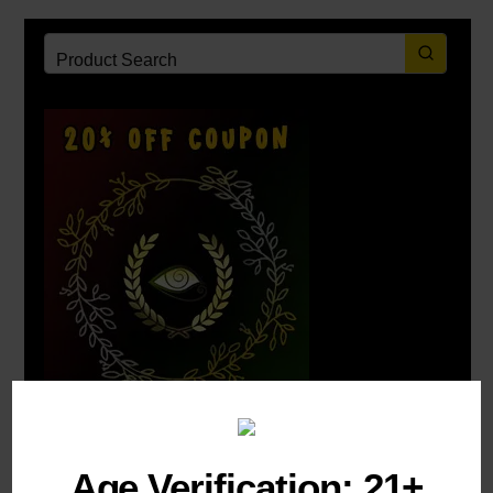
Post Categories:
Uncategorized
Age Verification: 21+