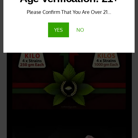
Please Confirm That You Are Over 21...
COMBO DEALS:
YES
NO