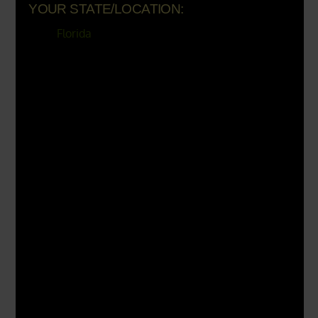
Load more
Verified by Trustindex
YOUR STATE/LOCATION:
Florida