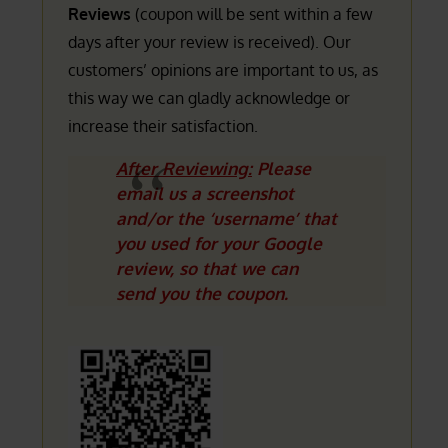
Reviews
(coupon will be sent within a few
days after your review is received). Our
customers’ opinions are important to us, as
this way we can gladly acknowledge or
increase their satisfaction.
After Reviewing:
Please
email us a screenshot
and/or the ‘username’ that
you used for your Google
review, so that we can
send you the coupon.