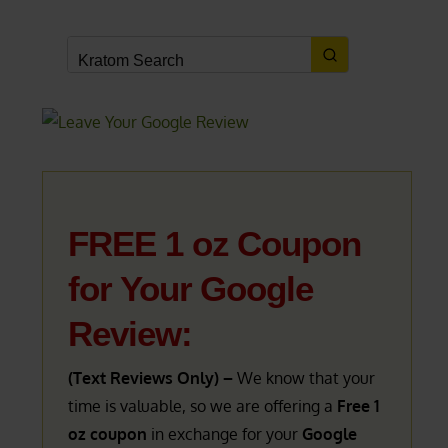
FREE 1 oz Coupon
for Your Google
Review:
(Text Reviews Only) –
We know that your
time is valuable, so we are offering a
Free 1
oz coupon
in exchange for your
Google