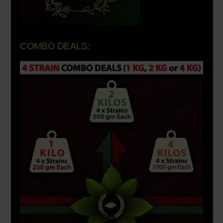
COMBO DEALS: