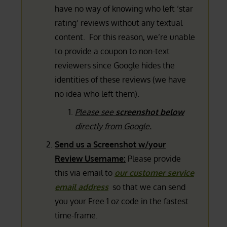
have no way of knowing who left ‘star
rating’ reviews without any textual
content. For this reason, we’re unable
to provide a coupon to non-text
reviewers since Google hides the
identities of these reviews (we have
no idea who left them).
Please see
screenshot below
directly from Google.
Send us a Screenshot w/your
Review Username:
Please provide
this via email to
our customer service
email address
so that we can send
you your Free 1 oz code in the fastest
time-frame.