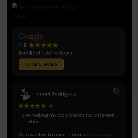
4.8
Excellent
47 reviews
Write a review
leonel Rodriguez
I love making my daily blends for different
activities.
My favorites to mix it green vein maeng da