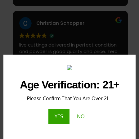
Start slow and don’t chug! It will always look
green! Shake and stir while you drink to keep
it fresh
Christian Schopper
live cuttings delivered in perfect condition
and powder is good quality and price. zero
complaints
Load more
Age Verification: 21+
Verified by Trustindex
Please Confirm That You Are Over 21...
YES
NO