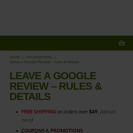
20% OFF
All Non-Plant Items
> HERE
Home
/
Uncategorized
/
Leave a Google Review – rules & details
LEAVE A GOOGLE
REVIEW – RULES &
DETAILS
FREE SHIPPING
on orders over
$49.
(
details
here
)
COUPONS
&
PROMOTIONS