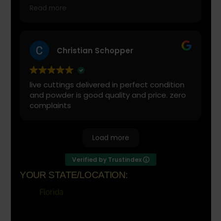
with is cranberry juice or lemonade.
Read more
Start slow and don’t chug! It will always look
green! Shake and stir while you drink to
keep it fresh
Christian Schopper
live cuttings delivered in perfect condition
and powder is good quality and price. zero
complaints
Load more
Verified by Trustindex
YOUR STATE/LOCATION:
Florida