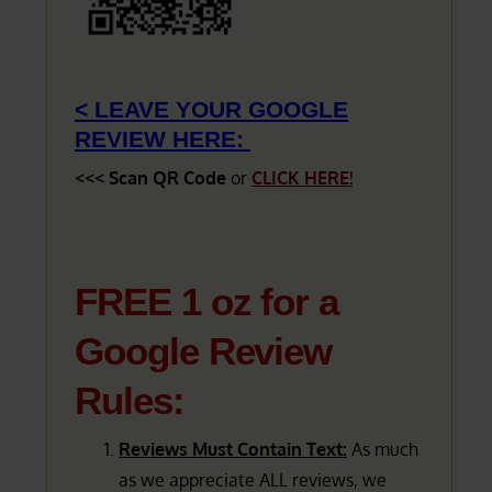
< LEAVE YOUR GOOGLE
REVIEW HERE:
<<< Scan QR Code
or
CLICK HERE!
FREE 1 oz for a
Google Review
Rules:
Reviews Must Contain Text:
As much
as we appreciate ALL reviews, we