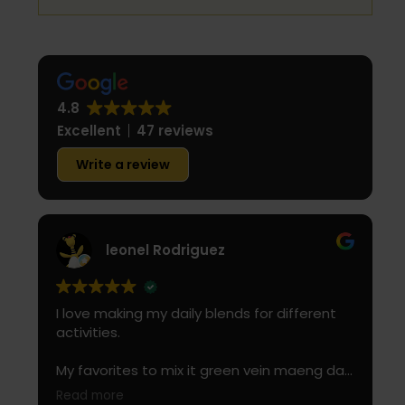
4.8
Excellent
47 reviews
Write a review
leonel Rodriguez
I love making my daily blends for different
activities.
My favorites to mix it green vein maeng da
with is cranberry juice or lemonade.
Read more