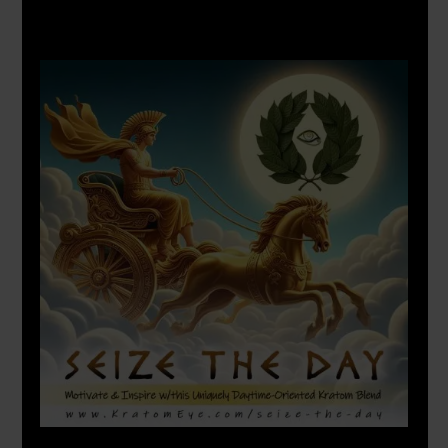
X
500px