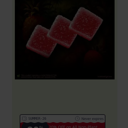
20% OFF Coupon:
Never expires
SUMMER-26
%
20% OFF on All Non-Plant