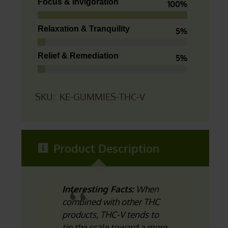
Focus & Invigoration
100%
Relaxation & Tranquility
5%
Relief & Remediation
5%
SKU:
KE-GUMMIES-THC-V
Product Description
Interesting Facts:
When
combined with other THC
products, THC-V tends to
tip the scale toward a more