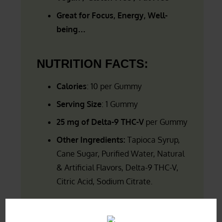
Great for Focus, Energy, Well-
being…
NUTRITION FACTS:
Calories
: 10 per Gummy
Serving Size
: 1 Gummy
25 mg of Delta-9 THC-V
per Gummy
Other Ingredients:
Tapioca Syrup,
Cane Sugar, Purified Water,
Natural
& Artificial Flavors, Delta-9 THC-V,
Citric Acid, Sodium Citrate.
FREE SHIPPING
for orders over $49.