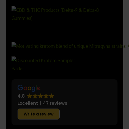
X
500px
4.8
Excellent
47 reviews
Write a review