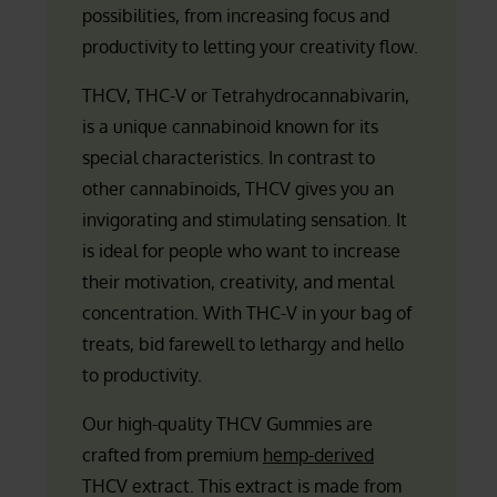
possibilities, from increasing focus and
productivity to letting your creativity flow.
THCV, THC-V or Tetrahydrocannabivarin,
is a unique cannabinoid known for its
special characteristics. In contrast to
other cannabinoids, THCV gives you an
invigorating and stimulating sensation. It
is ideal for people who want to increase
their motivation, creativity, and mental
concentration. With THC-V in your bag of
treats, bid farewell to lethargy and hello
to productivity.
Our high-quality THCV Gummies are
crafted from premium
hemp-derived
THCV extract. This extract is made from