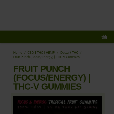
20% OFF
All Non-Plant Items
> HERE
Home
/
CBD | THC | HEMP
/
Delta 9 THC
/
Fruit Punch (Focus/Energy) | THC-V Gummies
FRUIT PUNCH
(FOCUS/ENERGY) |
THC-V GUMMIES