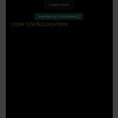
Load more
Verified by Trustindex
YOUR STATE/LOCATION:
Florida