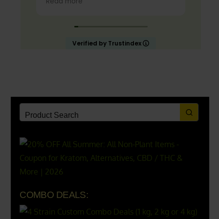
Read more
lemonade.
Start slow and don’t chug! It will
always look green! Shake and stir
Verified by Trustindex
while you drink to keep it fresh
COMBO DEALS: