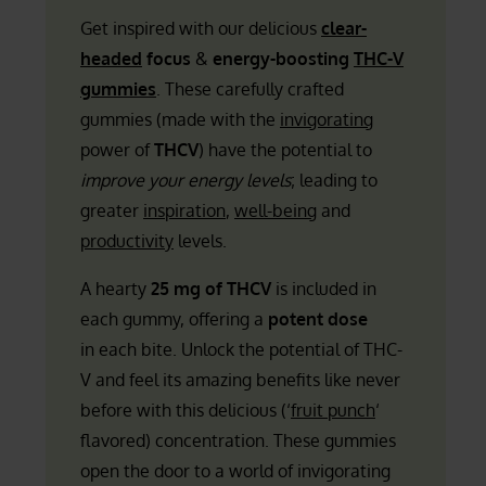
Get inspired with our delicious
clear-
headed
focus
&
energy-boosting
THC-V
gummies
. These carefully crafted
gummies (made with the
invigorating
power of
THCV
) have the potential to
improve your energy levels
; leading to
greater
inspiration
,
well-being
and
productivity
levels.
A hearty
25 mg of THCV
is included in
each gummy, offering a
potent dose
in each bite. Unlock the potential of THC-
V and feel its amazing benefits like never
before with this delicious (‘
fruit punch
‘
flavored) concentration. These gummies
open the door to a world of invigorating