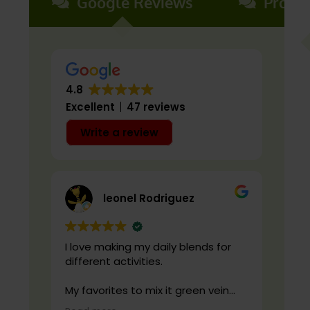
Google Reviews
Produ
4.8
Excellent
47 reviews
Write a review
leonel Rodriguez
I love making my daily blends for
live
different activities.
cond
qual
My favorites to mix it green vein
maeng da with is cranberry juice or