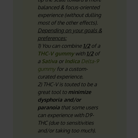
balanced & focus-oriented
experience (without dulling
most of the other effects).
Depending on your goals &
preferences:
1) You can combine
1/2
of a
THC-V gummy
with
1/2
of
a
Sativa
or
Indica
Delta-9
gummy
for a custom-
curated experience.
2) THC-V is touted to be a
great tool to
minimize
dysphoria and/or
paranoia
that some users
can experience with D9-
THC (due to sensitivities
and/or taking too much).