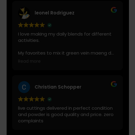
leonel Rodriguez
I love making my daily blends for different
activities.
My favorites to mix it green vein maeng da
with is cranberry juice or lemonade.
Read more
Start slow and don’t chug! It will always look
green! Shake and stir while you drink to
keep it fresh
Christian Schopper
live cuttings delivered in perfect condition
and powder is good quality and price. zero
complaints