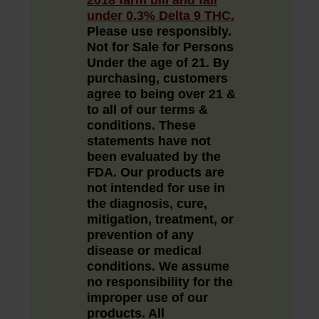
under 0.3% Delta 9 THC.
Please use responsibly.
Not for Sale for Persons
Under the age of 21.
By
purchasing, customers
agree to being over 21 &
to all of our
terms &
conditions
. These
statements have not
been evaluated by the
FDA. Our products are
not intended for use in
the diagnosis, cure,
mitigation, treatment, or
prevention of any
disease or medical
conditions. We assume
no responsibility for the
improper use of our
products. All