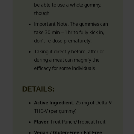
be able to use a whole gummy,
though.
Important Note:
The gummies can
take 30 min – 1 hr to fully kick in,
don’t re-dose prematurely!
Taking it directly before, after or
during a meal can magnify the
efficacy for some individuals.
DETAILS:
Active Ingredient
: 25 mg of Delta-9
THC-V (per gummy)
Flavor:
Fruit Punch/Tropical Fruit
Vegan / Gluten-Free / Fat Free