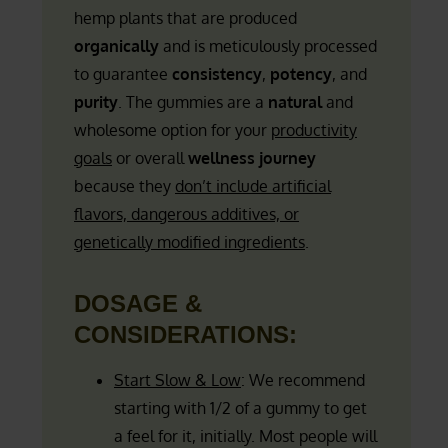
hemp plants that are produced
organically
and is meticulously processed
to guarantee
consistency
,
potency
, and
purity
. The gummies are a
natural
and
wholesome option for your
productivity
goals
or overall
wellness journey
because they
don’t include artificial
flavors, dangerous additives, or
genetically modified ingredients
.
DOSAGE &
CONSIDERATIONS:
Start Slow & Low
: We recommend
starting with 1/2 of a gummy to get
a feel for it, initially. Most people will