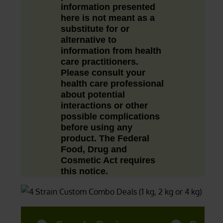
information presented
here is not meant as a
substitute for or
alternative to
information from health
care practitioners.
Please consult your
health care professional
about potential
interactions or other
possible complications
before using any
product. The Federal
Food, Drug and
Cosmetic Act requires
this notice.