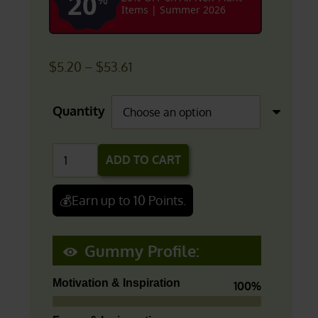
20
Items | Summer 2026
Price
$
5.20
–
$
53.61
range:
$5.20
Quantity
through
$53.61
Fruit
ADD TO CART
Punch
(Focus/Energy)
💰Earn up to 10 Points.
|
THC-
Gummy Profile:
V
Gummies
Motivation & Inspiration
100%
quantity