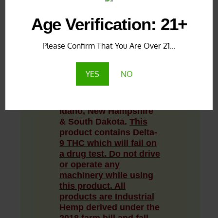
Age Verification: 21+
LAB TEST RESULTS:
Under 0.3% Delta 9
Please Confirm That You Are Over 21...
THC
**PRODUCT
YES
NO
DISCLAIMER:
Not
available for sale in
Alaska, Delaware,
Idaho, New Hampshire
& South Dakota.
This
product contains Delta-
9 THC which will fail on
a drug test.
Do not drive
or operate any
machinery while using
this product. All
products are Industrial
Hemp derived under the
2018 farm bill and fall