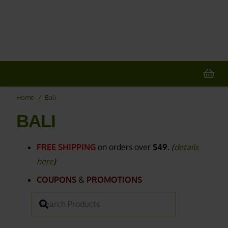
20% OFF
All Non-Plant Items
> HERE
Home
/
Bali
BALI
FREE SHIPPING
on orders over
$49.
(
details
here
)
COUPONS
&
PROMOTIONS