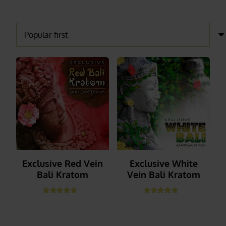
Exclusive Red Vein
Exclusive White
Bali Kratom
Vein Bali Kratom
Rated
5.00
out of 5
Rated
5.00
out of 5
_______
_______