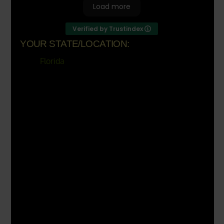
Load more
Verified by Trustindex
YOUR STATE/LOCATION:
Florida