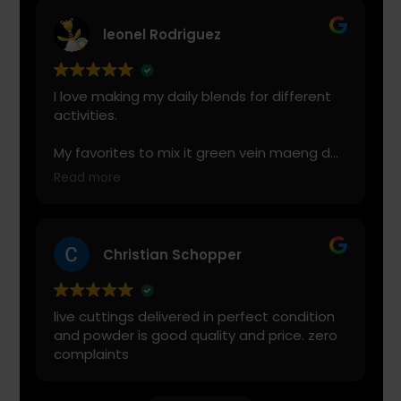
leonel Rodriguez
I love making my daily blends for different
activities.
My favorites to mix it green vein maeng da
with is cranberry juice or lemonade.
Read more
Start slow and don’t chug! It will always look
green! Shake and stir while you drink to
keep it fresh
Christian Schopper
live cuttings delivered in perfect condition
and powder is good quality and price. zero
complaints