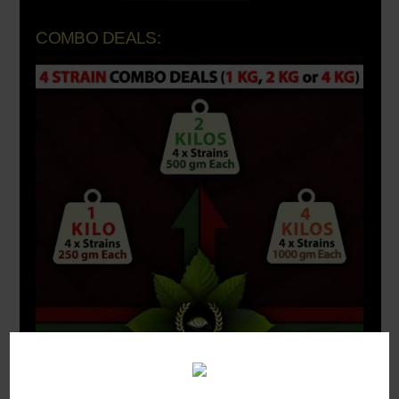
COMBO DEALS: