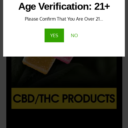
Age Verification: 21+
Please Confirm That You Are Over 21...
YES
NO
X
500px