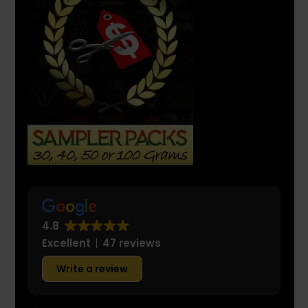
4.8
Excellent
47 reviews
Write a review