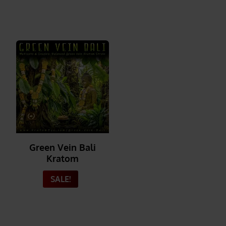
Green Vein Bali
Kratom
SALE!
_______